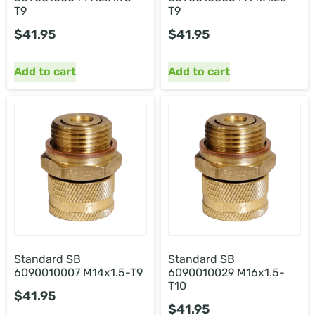
T9
T9
$
41.95
$
41.95
Add to cart
Add to cart
Standard SB
Standard SB
6090010007 M14x1.5-T9
6090010029 M16x1.5-
T10
$
41.95
$
41.95