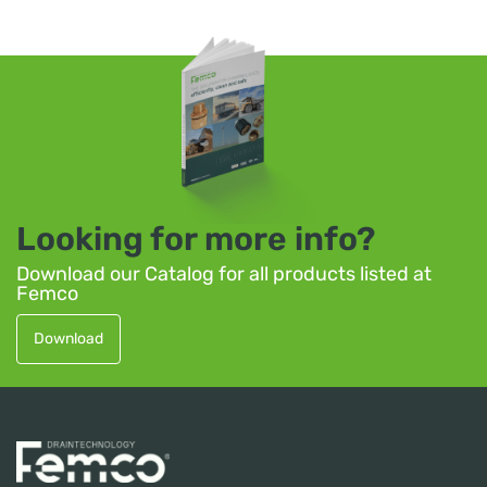
Looking for more info?
Download our Catalog for all products listed at
Femco
Download