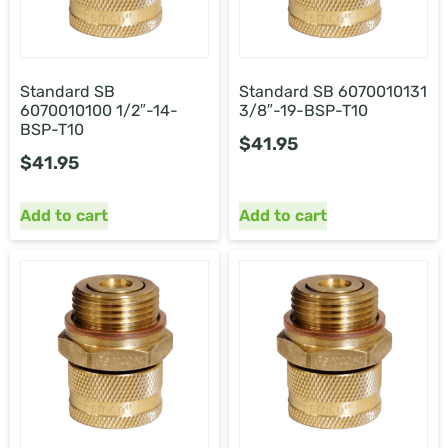
Standard SB
Standard SB
6070010131
6070010100 1/2″-14-
3/8″-19-BSP-T10
BSP-T10
$
41.95
$
41.95
Add to cart
Add to cart