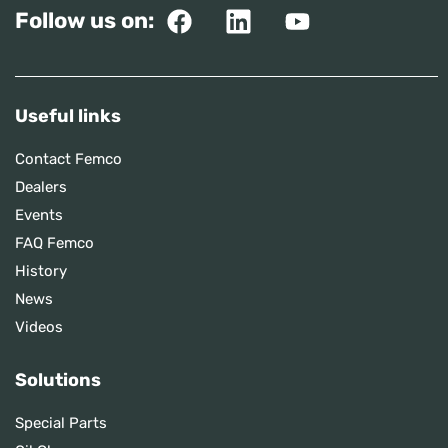
Follow us on:
Useful links
Contact Femco
Dealers
Events
FAQ Femco
History
News
Videos
Solutions
Special Parts