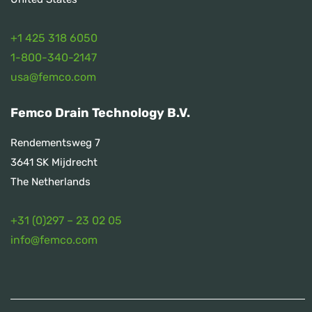
+1 425 318 6050
1
-800-340-2147
usa@femco.com
Femco Drain Technology B.V.
Rendementsweg 7
3641 SK Mijdrecht
The Netherlands
+31 (0)297 – 23 02 05
info@femco.com