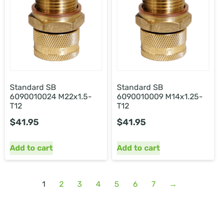
Standard SB
Standard SB
6090010024 M22x1.5-
6090010009 M14x1.25-
T12
T12
$
41.95
$
41.95
Add to cart
Add to cart
1
2
3
4
5
6
7
→