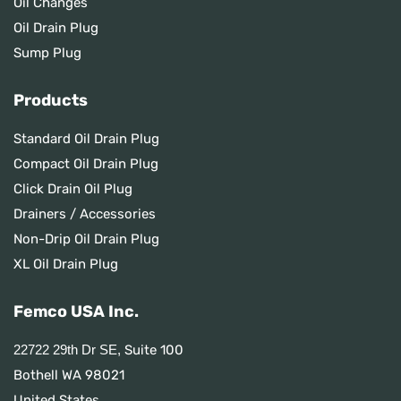
Oil Changes
Oil Drain Plug
Sump Plug
Products
Standard Oil Drain Plug
Compact Oil Drain Plug
Click Drain Oil Plug
Drainers / Accessories
Non-Drip Oil Drain Plug
XL Oil Drain Plug
Femco USA Inc.
Suite 100
22722 29th Dr SE,
Bothell WA 98021
United States