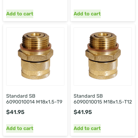
Add to cart
Add to cart
Standard SB
Standard SB
6090010014 M18x1.5-T9
6090010015 M18x1.5-T12
$
41.95
$
41.95
Add to cart
Add to cart