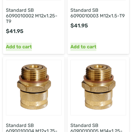
Standard SB
Standard SB
6090010002 M12x1.25-
6090010003 M12x1.5-T9
T9
$
41.95
$
41.95
Add to cart
Add to cart
Standard SB
Standard SB
6090010004 M12x1.75-
6090010005 M14x1.25-