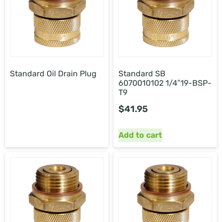
Standard Oil Drain Plug
Standard SB
6070010102 1/4″19-BSP-
T9
$
41.95
Add to cart