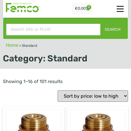
0
€
0,00
SEARCH
Home
>
Standard
Category: Standard
Showing 1–16 of 101 results