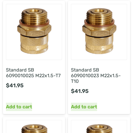
Standard SB
Standard SB
6090010025 M22x1.5-T7
6090010023 M22x1.5-
T10
$
41.95
$
41.95
Add to cart
Add to cart