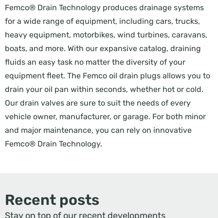
Femco® Drain Technology produces drainage systems
for a wide range of equipment, including cars, trucks,
heavy equipment, motorbikes, wind turbines, caravans,
boats, and more. With our expansive catalog, draining
fluids an easy task no matter the diversity of your
equipment fleet. The Femco oil drain plugs allows you to
drain your oil pan within seconds, whether hot or cold.
Our drain valves are sure to suit the needs of every
vehicle owner, manufacturer, or garage. For both minor
and major maintenance, you can rely on innovative
Femco® Drain Technology.
Recent posts
Stay on top of our recent developments