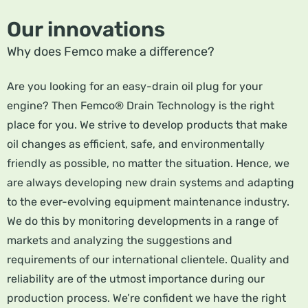
Our innovations
Why does Femco make a difference?
Are you looking for an easy-drain oil plug for your
engine? Then Femco® Drain Technology is the right
place for you. We strive to develop products that make
oil changes as efficient, safe, and environmentally
friendly as possible, no matter the situation. Hence, we
are always developing new drain systems and adapting
to the ever-evolving equipment maintenance industry.
We do this by monitoring developments in a range of
markets and analyzing the suggestions and
requirements of our international clientele. Quality and
reliability are of the utmost importance during our
production process. We’re confident we have the right