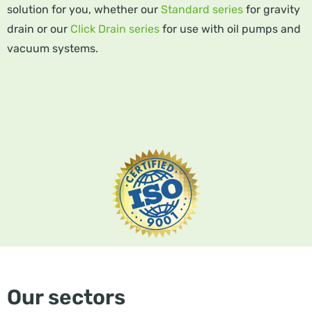
solution for you, whether our
Standard series
for gravity
drain or our
Click Drain series
for use with oil pumps and
vacuum systems.
Our sectors