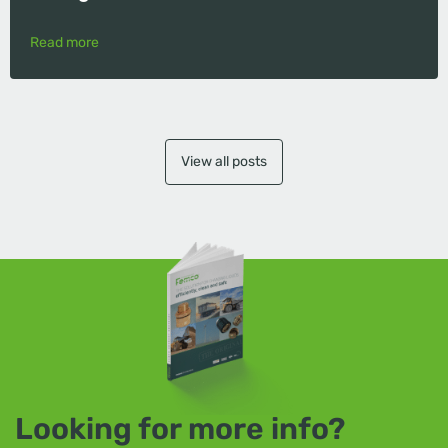
Read more
View all posts
Looking for more info?