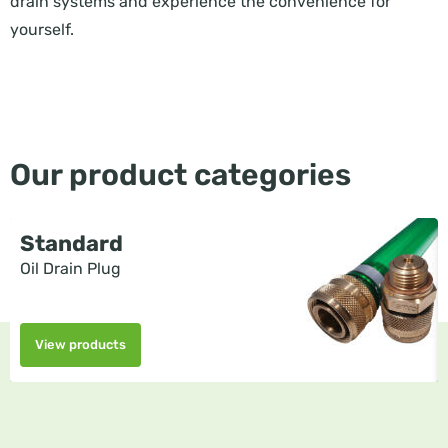
drain systems and experience the convenience for
yourself.
Our product categories
Standard
Oil Drain Plug
View products