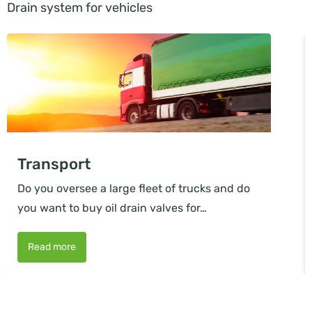
Drain system for vehicles
Transport
Do you oversee a large fleet of trucks and do
you want to buy oil drain valves for…
Read more