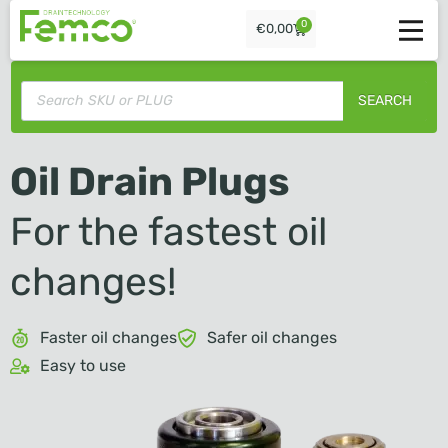
0
€
0,00
SEARCH
Oil Drain Plugs
For the fastest oil
changes!
Faster oil changes
Safer oil changes
Easy to use