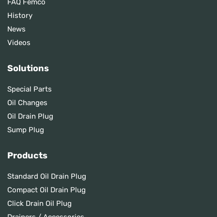
FAQ Femco
History
News
Videos
Solutions
Special Parts
Oil Changes
Oil Drain Plug
Sump Plug
Products
Standard Oil Drain Plug
Compact Oil Drain Plug
Click Drain Oil Plug
Drainers / Accessories