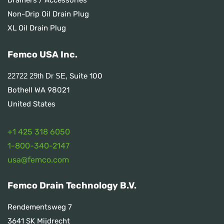
Non-Drip Oil Drain Plug
XL Oil Drain Plug
Femco USA Inc.
Suite 100
22722 29th Dr SE,
Bothell WA 98021
United States
+1 425 318 6050
1
-800-340-2147
usa@femco.com
Femco Drain Technology B.V.
Rendementsweg 7
3641 SK Mijdrecht