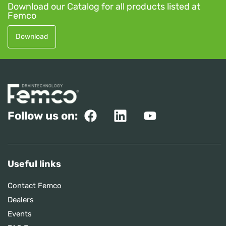
Download our Catalog for all products listed at
Femco
Download
Follow us on:
Useful links
Contact Femco
Dealers
Events