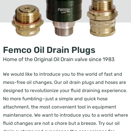
Femco Oil Drain Plugs
Home of the Original Oil Drain valve since 1983
We would like to introduce you to the world of fast and
mess-free oil changes. Our oil drain plugs and hoses are
designed to revolutionize your fluid draining experience.
No more fumbling—just a simple and quick hose
attachment, the most convenient tool in equipment
maintenance. We want to introduce you to a world where
fluid changes are not a chore but a breeze. Try our oil