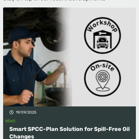
19/09/2025
NEWS
Smart SPCC-Plan Solution for Spill-Free Oil
Changes