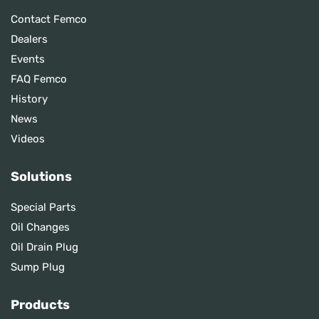
Contact Femco
Dealers
Events
FAQ Femco
History
News
Videos
Solutions
Special Parts
Oil Changes
Oil Drain Plug
Sump Plug
Products