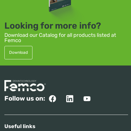
Looking for more info?
Download our Catalog for all products listed at
Femco
Download
Follow us on:
Useful links