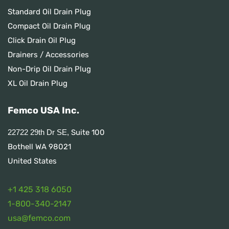
Standard Oil Drain Plug
Compact Oil Drain Plug
Click Drain Oil Plug
Drainers / Accessories
Non-Drip Oil Drain Plug
XL Oil Drain Plug
Femco USA Inc.
Suite 100
22722 29th Dr SE,
Bothell WA 98021
United States
+1 425 318 6050
1
-800-340-2147
usa@femco.com