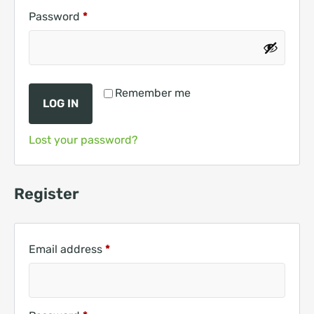
Password
*
Remember me
LOG IN
Lost your password?
Register
Email address
*