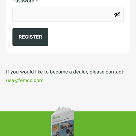
Password
*
REGISTER
If you would like to become a dealer, please contact:
usa@femco.com