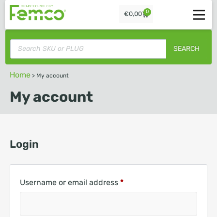
0
€
0,00
SEARCH
Home
>
My account
My account
Login
Username or email address
*