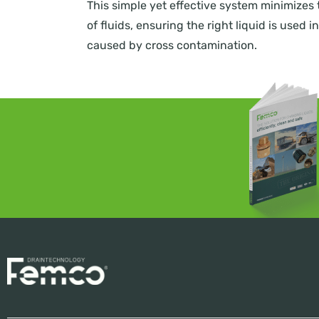
This simple yet effective system minimizes 
of fluids, ensuring the right liquid is used
caused by cross contamination.