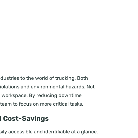
tries to the world of trucking. Both
 violations and environmental hazards. Not
ree workspace. By reducing downtime
team to focus on more critical tasks.
nd Cost-Savings
ly accessible and identifiable at a glance.