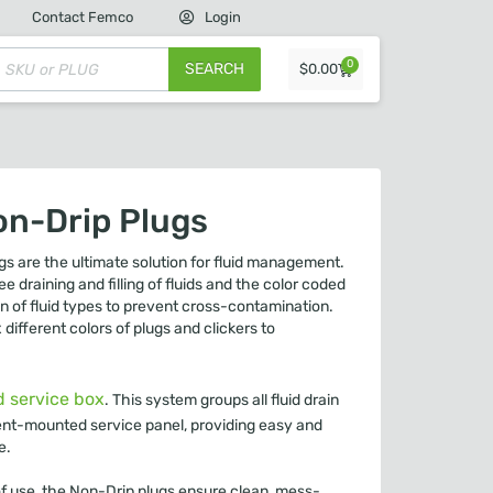
Contact Femco
Login
0
SEARCH
$
0.00
on-Drip Plugs
s are the ultimate solution for fluid management.
e draining and filling of fluids and the color coded
on of fluid types to prevent cross-contamination.
ifferent colors of plugs and clickers to
d service box
. This system groups all fluid drain
pment-mounted service panel, providing easy and
e.
of use, the Non-Drip plugs ensure clean, mess-