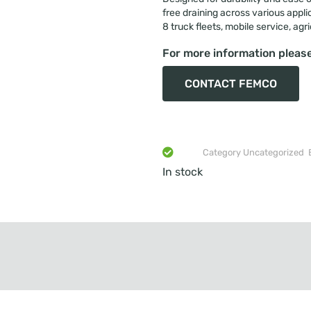
free draining across various appli
8 truck fleets, mobile service, agr
For more information please
CONTACT FEMCO
Category
Uncategorized
In stock