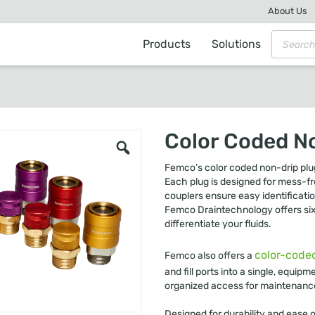
About Us
Products
Solutions
Color Coded N
Femco’s color coded non-drip plug
Each plug is designed for mess-fre
couplers ensure easy identificati
Femco Draintechnology offers six d
differentiate your fluids.
color-code
Femco also offers a
and fill ports into a single, equi
organized access for maintenanc
Designed for durability and ease 