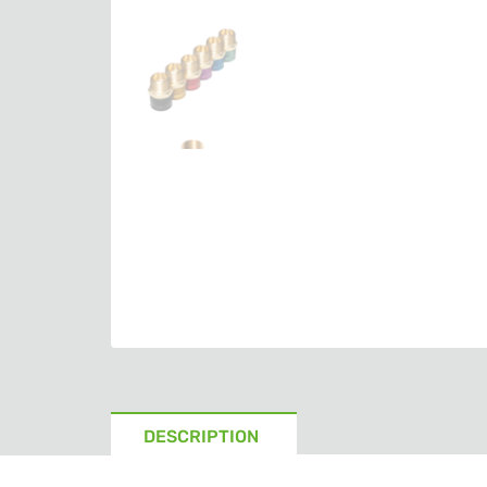
DESCRIPTION