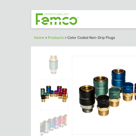
Home
>
Products
>
Color Coded Non-Drip Plugs