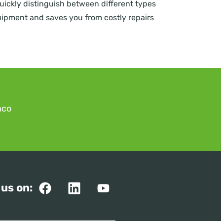
quickly distinguish between different types
equipment and saves you from costly repairs
mco
 us on: