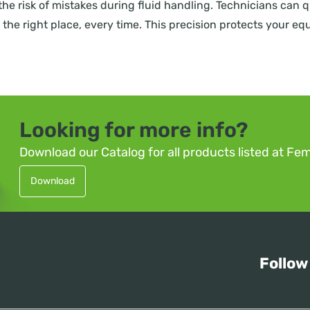
the risk of mistakes during fluid handling. Technicians can 
 in the right place, every time. This precision protects your 
Looking for more info?
Download our Catalog for all products listed at Fe
Download
Follow