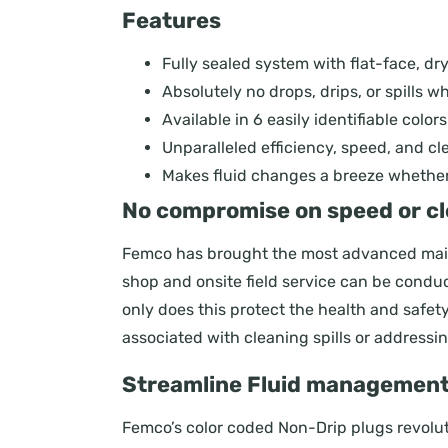
Features
Fully sealed system with flat-face, dr
Absolutely no drops, drips, or spills whi
Available in 6 easily identifiable color
Unparalleled efficiency, speed, and c
Makes fluid changes a breeze whether i
No compromise on speed or cl
Femco has brought the most advanced main
shop and onsite field service can be conduct
only does this protect the health and safe
associated with cleaning spills or addressin
Streamline Fluid management w
Femco’s color coded Non-Drip plugs revoluti