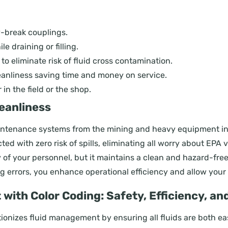
y-break couplings.
le draining or filling.
s to eliminate risk of fluid cross contamination.
leanliness saving time and money on service.
n the field or the shop.
eanliness
tenance systems from the mining and heavy equipment indus
ed with zero risk of spills, eliminating all worry about EPA
ty of your personnel, but it maintains a clean and hazard-f
g errors, you enhance operational efficiency and allow your 
ith Color Coding: Safety, Efficiency, a
onizes fluid management by ensuring all fluids are both easi