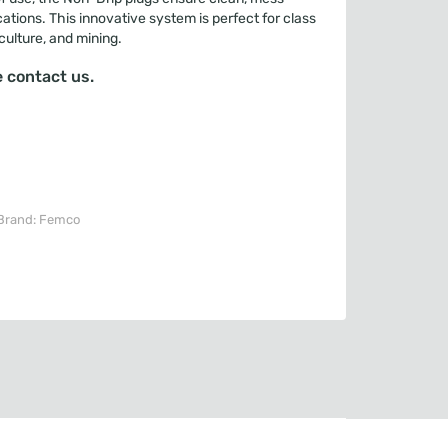
cations. This innovative system is perfect for class
iculture, and mining.
 contact us.
Brand:
Femco