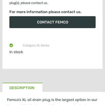
plug(s), please contact us.
For more information please contact us.
CONTACT FEMCO
Category
XL Series
In stock
DESCRIPTION
Femco’s XL oil drain plug is the largest option in our