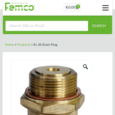
0
€
0,00
SEARCH
Home
>
Products
>
XL Oil Drain Plug