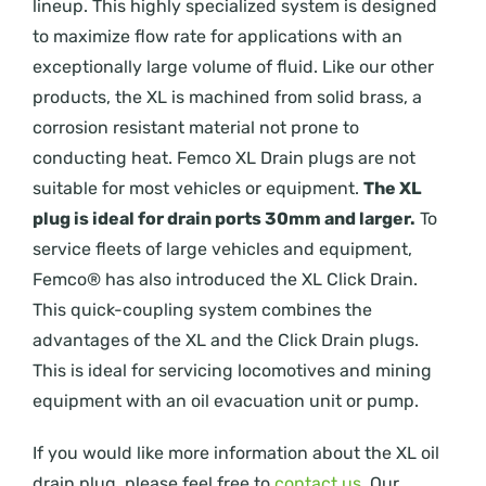
lineup. This highly specialized system is designed
to maximize flow rate for applications with an
exceptionally large volume of fluid. Like our other
products, the XL is machined from solid brass, a
corrosion resistant material not prone to
conducting heat. Femco XL Drain plugs are not
suitable for most vehicles or equipment.
The XL
plug is ideal for drain ports 30mm and larger.
To
service fleets of large vehicles and equipment,
Femco® has also introduced the XL Click Drain.
This quick-coupling system combines the
advantages of the XL and the Click Drain plugs.
This is ideal for servicing locomotives and mining
equipment with an oil evacuation unit or pump.
If you would like more information about the XL oil
drain plug, please feel free to
contact us
. Our