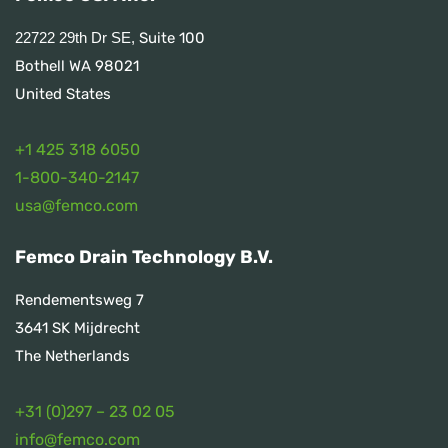
Suite 100
22722 29th Dr SE,
Bothell WA 98021
United States
+1 425 318 6050
1
-800-340-2147
usa@femco.com
Femco Drain Technology B.V.
Rendementsweg 7
3641 SK Mijdrecht
The Netherlands
+31 (0)297 – 23 02 05
info@femco.com