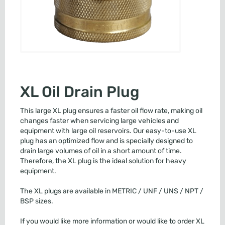
XL Oil Drain Plug
This large XL plug ensures a faster oil flow rate, making oil
changes faster when servicing large vehicles and
equipment with large oil reservoirs. Our easy-to-use XL
plug has an optimized flow and is specially designed to
drain large volumes of oil in a short amount of time.
Therefore, the XL plug is the ideal solution for heavy
equipment.
The XL plugs are available in METRIC / UNF / UNS / NPT /
BSP sizes.
If you would like more information or would like to order XL