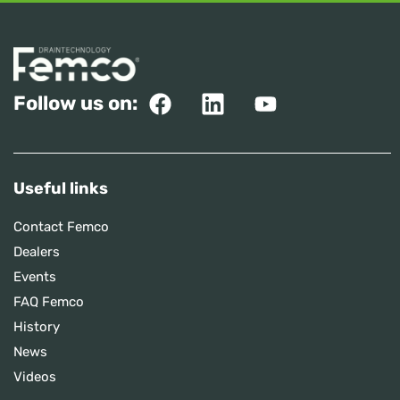
Follow us on:
Useful links
Contact Femco
Dealers
Events
FAQ Femco
History
News
Videos