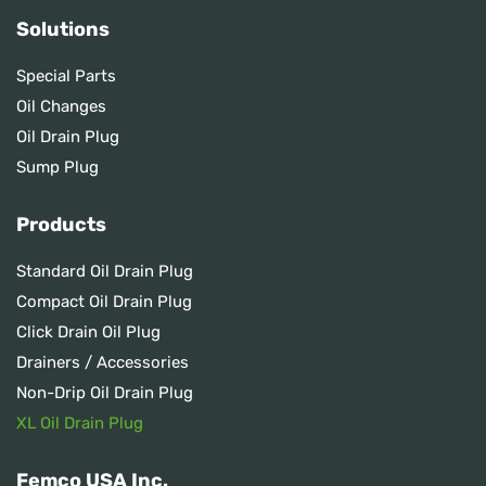
Solutions
Special Parts
Oil Changes
Oil Drain Plug
Sump Plug
Products
Standard Oil Drain Plug
Compact Oil Drain Plug
Click Drain Oil Plug
Drainers / Accessories
Non-Drip Oil Drain Plug
XL Oil Drain Plug
Femco USA Inc.