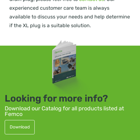
experienced customer care team is always
available to discuss your needs and help determine
if the XL plug is a suitable solution.
Looking for more info?
Download our Catalog for all products listed at
Femco
Download