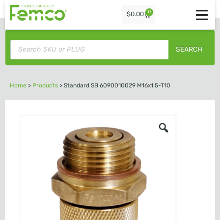
0
$
0.00
SEARCH
Home
>
Products
>
Standard SB 6090010029 M16x1.5-T10