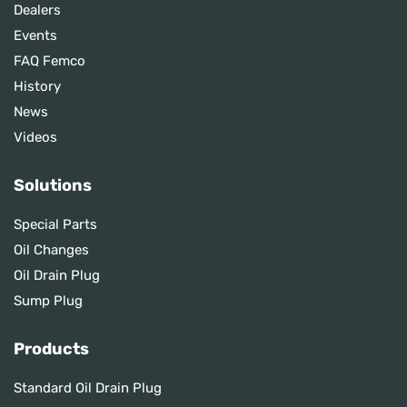
Dealers
Events
FAQ Femco
History
News
Videos
Solutions
Special Parts
Oil Changes
Oil Drain Plug
Sump Plug
Products
Standard Oil Drain Plug