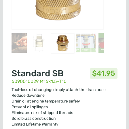
Standard SB
$
41.95
6090010029 M16x1.5-T10
Tool-less oil changing; simply attach the drain hose
Reduce downtime
Drain oil at engine temperature safely
Prevent oil spillages
Eliminates risk of stripped threads
Solid brass construction
Limited Lifetime Warranty