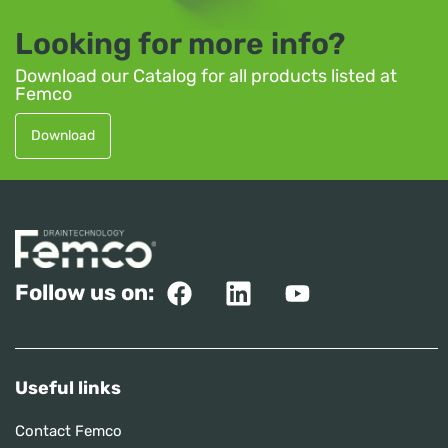
Looking for more info?
Download our Catalog for all products listed at
Femco
Download
Follow us on:
Useful links
Contact Femco