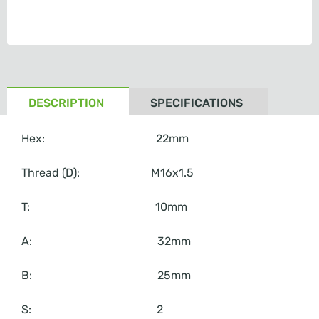
DESCRIPTION
SPECIFICATIONS
Hex: 22mm
Thread (D): M16x1.5
T: 10mm
A: 32mm
B: 25mm
S: 2