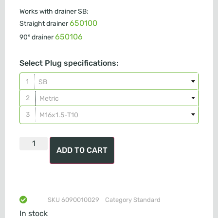
Works with drainer SB:
650100
Straight drainer
650106
90° drainer
Select Plug specifications:
SB
Metric
M16x1.5-T10
ADD TO CART
SKU
6090010029
Category
Standard
In stock