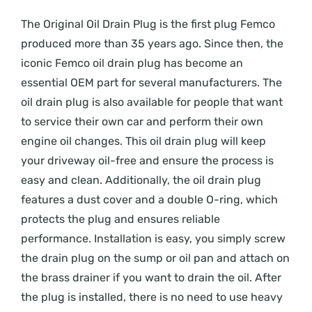
The Original Oil Drain Plug is the first plug Femco
produced more than 35 years ago. Since then, the
iconic Femco oil drain plug has become an
essential OEM part for several manufacturers. The
oil drain plug is also available for people that want
to service their own car and perform their own
engine oil changes. This oil drain plug will keep
your driveway oil-free and ensure the process is
easy and clean. Additionally, the oil drain plug
features a dust cover and a double O-ring, which
protects the plug and ensures reliable
performance. Installation is easy, you simply screw
the drain plug on the sump or oil pan and attach on
the brass drainer if you want to drain the oil. After
the plug is installed, there is no need to use heavy