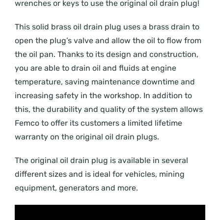
wrenches or keys to use the original oil drain plug!
This solid brass oil drain plug uses a brass drain to
open the plug’s valve and allow the oil to flow from
the oil pan. Thanks to its design and construction,
you are able to drain oil and fluids at engine
temperature, saving maintenance downtime and
increasing safety in the workshop. In addition to
this, the durability and quality of the system allows
Femco to offer its customers a limited lifetime
warranty on the original oil drain plugs.
The original oil drain plug is available in several
different sizes and is ideal for vehicles, mining
equipment, generators and more.