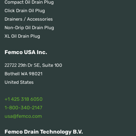
Compact Oil Drain Plug
Click Drain Oil Plug
Drainers / Accessories
Non-Drip Oil Drain Plug
XL Oil Drain Plug
Femco USA Inc.
Suite 100
22722 29th Dr SE,
Bothell WA 98021
United States
+1 425 318 6050
1
-800-340-2147
usa@femco.com
Femco Drain Technology B.V.