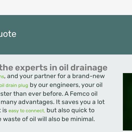
uote
the experts in oil drainage
, and your partner for a brand-new
ms
by our engineers, your oil
oil drain plug
ster than ever before. A Femco oil
s many advantages. It saves you a lot
t is
but also quick to
easy to connect,
 waste of oil will also be minimal.