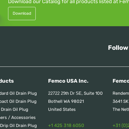
Download our Catalog for all products listed at Fe
Download
Follow
ducts
Femco USA Inc.
Femco
dard Oil Drain Plug
Suite 100
Rendem
22722 29th Dr SE,
act Oil Drain Plug
Bothell WA 98021
3641 SK
 Drain Oil Plug
United States
The Net
ners / Accessories
+1 425 318 6050
+31 (0)
Drip Oil Drain Plug