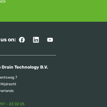
mco
 us on:
 Drain Technology B.V.
entsweg 7
 Mijdrecht
herlands
297 – 23 02 05