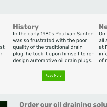
History
N
In the early 1980s Poul van Santen
On 
o
was so frustrated with the poor
all
st
quality of the traditional drain
at 
r
plug, he took it upon himself to re-
inf
design automotive oil drain plugs.
of 
Read More
Order our oil draining sol