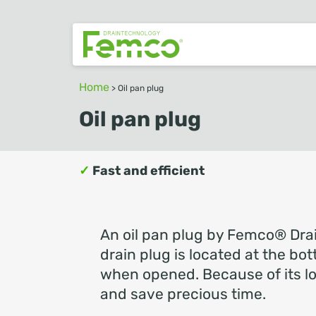
Home
>
Oil pan plug
Oil pan plug
✓
Fast and efficient
An oil pan plug by Femco® Drai
drain plug is located at the bot
when opened. Because of its loc
and save precious time.