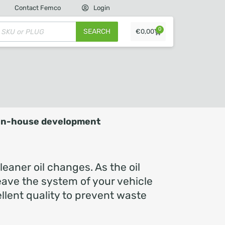
Contact Femco
Login
0
SEARCH
€
0,00
In-house development
eaner oil changes. As the oil
 leave the system of your vehicle
llent quality to prevent waste