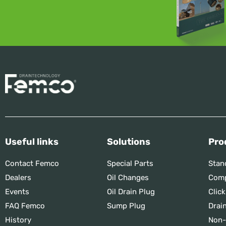
Useful links
Solutions
Pro
Contact Femco
Special Parts
Stan
Dealers
Oil Changes
Comp
Events
Oil Drain Plug
Click
FAQ Femco
Sump Plug
Drai
History
Non-