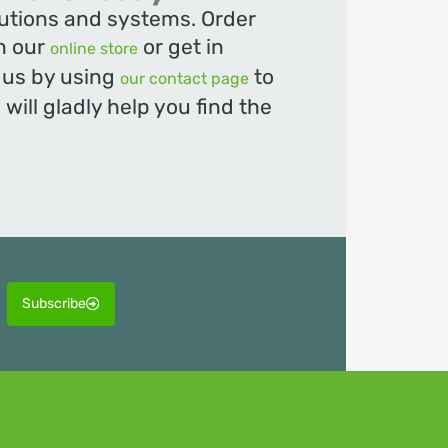
olutions and systems. Order
in our
or get in
online store
t us by using
to
our contact page
will gladly help you find the
Subscribe