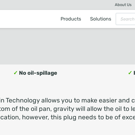
About Us
Products
Solutions
✓
No oil-spillage
✓
n Technology allows you to make easier and cl
tom of the oil pan, gravity will allow the oil to
ation, however, this plug needs to be of exce