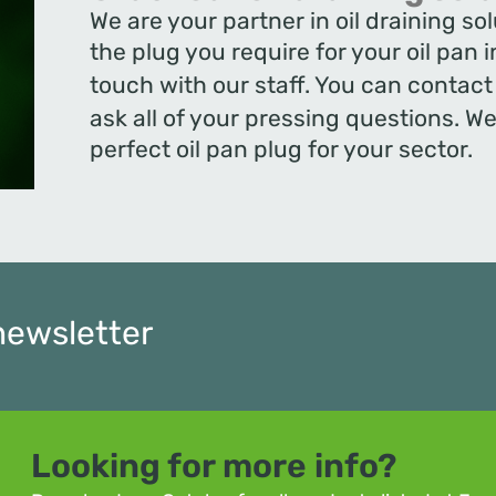
We are your partner in oil draining s
the plug you require for your oil pan 
touch with our staff. You can contac
ask all of your pressing questions. We 
perfect oil pan plug for your sector.
newsletter
Looking for more info?