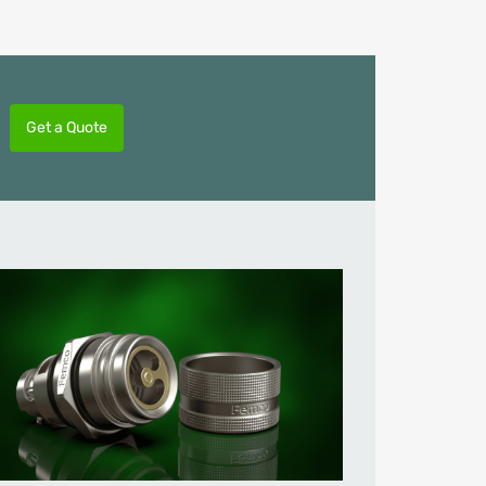
Get a Quote