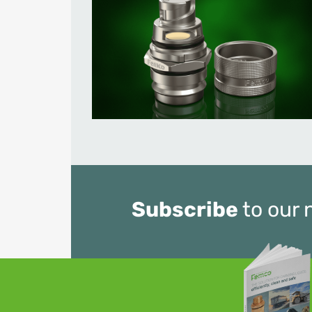
Subscribe
to our 