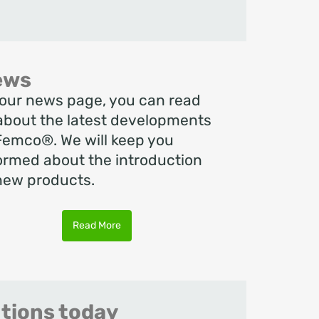
ews
our news page, you can read
 about the latest developments
Femco®. We will keep you
ormed about the introduction
new products.
Read More
utions today