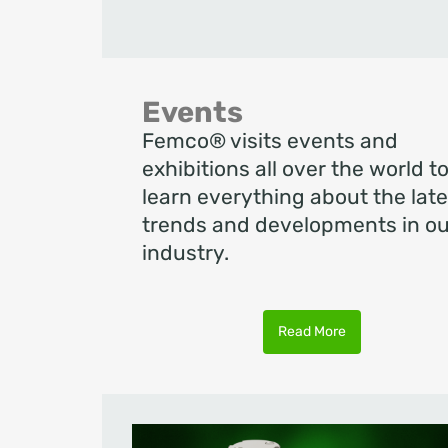
Events
Femco® visits events and
exhibitions all over the world t
learn everything about the late
trends and developments in ou
industry.
Read More