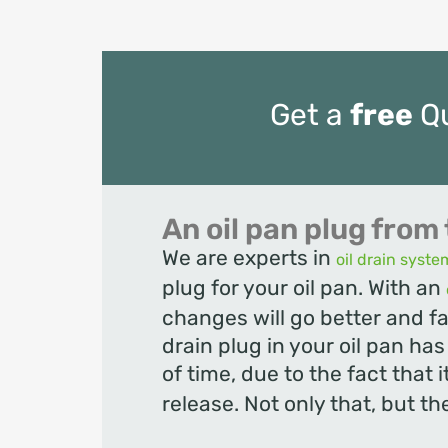
Get a
free
Q
An oil pan plug from 
We are experts in
oil drain syste
plug for your oil pan. With an
changes will go better and fa
drain plug in your oil pan ha
of time, due to the fact that i
release. Not only that, but the