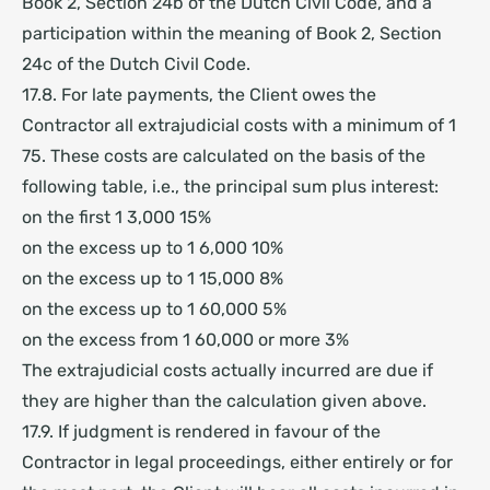
Book 2, Section 24b of the Dutch Civil Code, and a
participation within the meaning of Book 2, Section
24c of the Dutch Civil Code.
17.8. For late payments, the Client owes the
Contractor all extrajudicial costs with a minimum of 1
75.
These costs are calculated on the basis of the
following table, i.e., the principal sum plus interest:
on the first 1 3,000 15%
on the excess up to 1 6,000 10%
on the excess up to 1 15,000 8%
on the excess up to 1 60,000 5%
on the excess from 1 60,000 or more 3%
The extrajudicial costs actually incurred are due if
they are higher than the
calculation given above.
17.9. If judgment is rendered in favour of the
Contractor in legal proceedings, either entirely or for