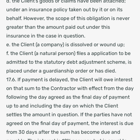
d. the Client’s goods or claims have been attached;
under an insurance policy taken out by it or on its
behalf. However, the scope of this obligation is never
greater than the amount paid out under this
insurance in the case in question.
e. the Client (a company) is dissolved or wound up;
f. the Client (a natural person) files a application to be
admitted to the statutory debt adjustment scheme, is
placed under a guardianship order
or has died.
17.6. If payment is delayed, the Client will owe interest
on that sum to the Contractor with effect from the day
following the day agreed as the final day of payment
up to and including the day on which the Client
settles the amount in question. If the parties have not
agreed on the final day of payment, the interest is due
from 30 days after the sum has become due and