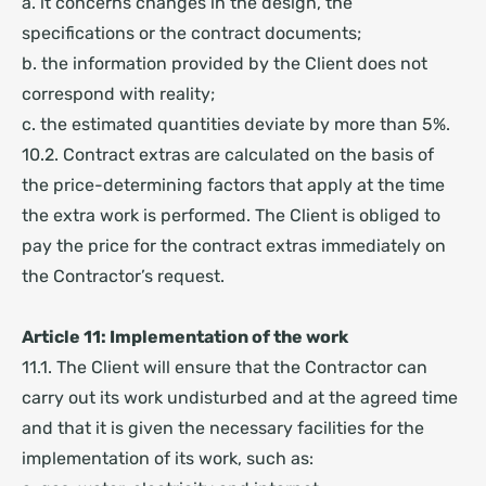
a. it concerns changes in the design, the
specifications or the contract documents;
b. the information provided by the Client does not
correspond with reality;
c. the estimated quantities deviate by more than 5%.
10.2. Contract extras are calculated on the basis of
the price-determining factors that apply at the time
the extra work is performed. The Client is obliged to
pay the price for the contract extras immediately on
the Contractor’s request.
Article 11: Implementation of the work
11.1. The Client will ensure that the Contractor can
carry out its work undisturbed and at the agreed time
and that it is given the necessary facilities for the
implementation of its work, such as: