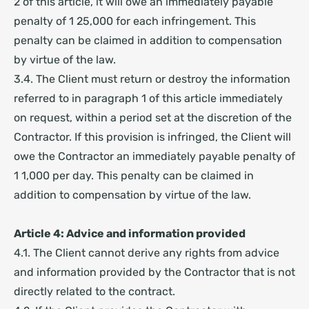
2 of this article, it will owe an immediately payable
penalty of 1 25,000 for each infringement. This
penalty can be claimed in addition to compensation
by virtue of the law.
3.4. The Client must return or destroy the information
referred to in paragraph 1 of this article immediately
on request, within a period set at the discretion of the
Contractor. If this provision is infringed, the Client will
owe the Contractor an immediately payable penalty of
1 1,000 per day. This penalty can be claimed in
addition to compensation by virtue of the law.
Article 4: Advice and information provided
4.1. The Client cannot derive any rights from advice
and information provided by the Contractor that is not
directly related to the contract.