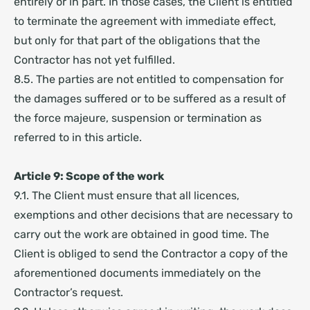
entirely or in part. In those cases, the Client is entitled
to terminate the agreement with immediate effect,
but only for that part of the obligations that the
Contractor has not yet fulfilled.
8.5. The parties are not entitled to compensation for
the damages suffered or to be suffered as a result of
the force majeure, suspension or termination as
referred to in this article.
Article 9: Scope of the work
9.1. The Client must ensure that all licences,
exemptions and other decisions that are necessary to
carry out the work are obtained in good time. The
Client is obliged to send the Contractor a copy of the
aforementioned documents immediately on the
Contractor’s request.