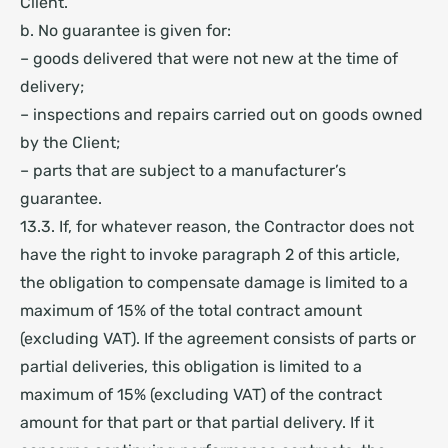
Client.
b. No guarantee is given for:
– goods delivered that were not new at the time of
delivery;
– inspections and repairs carried out on goods owned
by the Client;
– parts that are subject to a manufacturer’s
guarantee.
13.3. If, for whatever reason, the Contractor does not
have the right to invoke paragraph 2 of this article,
the obligation to compensate damage is limited to a
maximum of 15% of the total contract amount
(excluding VAT). If the agreement consists of parts or
partial deliveries, this obligation is limited to a
maximum of 15% (excluding VAT) of the contract
amount for that part or that partial delivery. If it