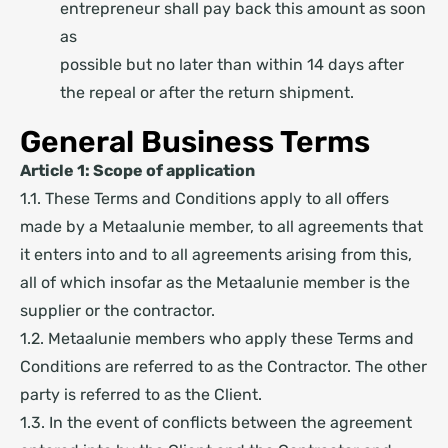
entrepreneur shall pay back this amount as soon
as
possible but no later than within 14 days after
the repeal or after the return shipment.
General Business Terms
Article 1: Scope of application
1.1. These Terms and Conditions apply to all offers
made by a Metaalunie member, to all agreements that
it enters into and to all agreements arising from this,
all of which insofar as the Metaalunie member is the
supplier or the contractor.
1.2. Metaalunie members who apply these Terms and
Conditions are referred to as the Contractor. The other
party is referred to as the Client.
1.3. In the event of conflicts between the agreement