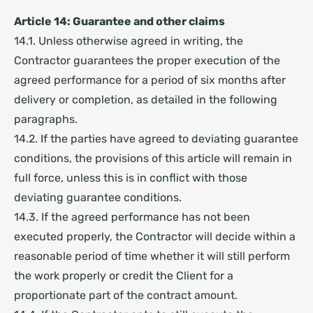
Article 14: Guarantee and other claims
14.1. Unless otherwise agreed in writing, the
Contractor guarantees the proper execution of the
agreed performance for a period of six months after
delivery or completion, as detailed in the following
paragraphs.
14.2. If the parties have agreed to deviating guarantee
conditions, the provisions of this article will remain in
full force, unless this is in conflict with those
deviating guarantee conditions.
14.3. If the agreed performance has not been
executed properly, the Contractor will decide within a
reasonable period of time whether it will still perform
the work properly or credit the Client for a
proportionate part of the contract amount.