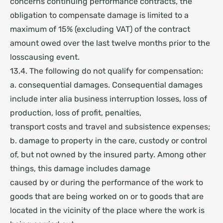
concerns continuing performance contracts, the
obligation to compensate damage is limited to a
maximum of 15% (excluding VAT) of the contract
amount owed over the last twelve months prior to the
losscausing event.
13.4. The following do not qualify for compensation:
a. consequential damages. Consequential damages
include inter alia business interruption losses, loss of
production, loss of profit, penalties,
transport costs and travel and subsistence expenses;
b. damage to property in the care, custody or control
of, but not owned by the insured party. Among other
things, this damage includes damage
caused by or during the performance of the work to
goods that are being worked on or to goods that are
located in the vicinity of the place where the work is