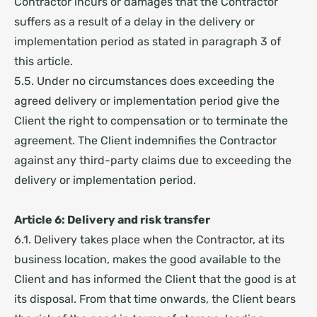
Contractor incurs or damages that the Contractor
suffers as a result of a delay in the delivery or
implementation period as stated in paragraph 3 of
this article.
5.5. Under no circumstances does exceeding the
agreed delivery or implementation period give the
Client the right to compensation or to terminate the
agreement. The Client indemnifies the Contractor
against any third-party claims due to exceeding the
delivery or implementation period.
Article 6: Delivery and risk transfer
6.1. Delivery takes place when the Contractor, at its
business location, makes the good available to the
Client and has informed the Client that the good is at
its disposal. From that time onwards, the Client bears