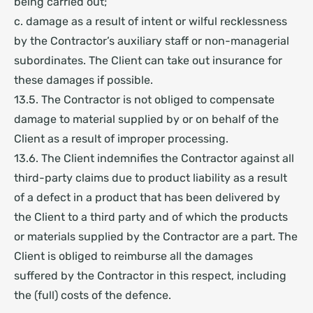
being carried out;
c. damage as a result of intent or wilful recklessness
by the Contractor’s auxiliary staff or non-managerial
subordinates.
The Client can take out insurance for
these damages if possible.
13.5. The Contractor is not obliged to compensate
damage to material supplied by or on behalf of the
Client as a result of improper processing.
13.6. The Client indemnifies the Contractor against all
third-party claims due to product liability as a result
of a defect in a product that has been delivered by
the Client to a third party and of which the products
or materials supplied by the Contractor are a part. The
Client is obliged to reimburse all the damages
suffered by the Contractor in this respect, including
the (full) costs of the defence.