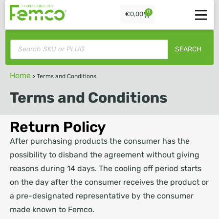
0
€
0,00
SEARCH
Home
>
Terms and Conditions
Terms and Conditions
Return Policy
After purchasing products the consumer has the
possibility to disband the agreement without giving
reasons during 14 days. The cooling off period starts
on the day after the consumer receives the product or
a pre-designated representative by the consumer
made known to Femco.