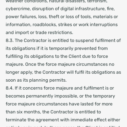
weather conditions, natural disasters, terrorism,
cybercrime, disruption of digital infrastructure, fire,
power failures, loss, theft or loss of tools, materials or
information, roadblocks, strikes or work interruptions
and import or trade restrictions.
8.3. The Contractor is entitled to suspend fulfilment of
its obligations if it is temporarily prevented from
fulfilling its obligations to the Client due to force
majeure. Once the force majeure circumstances no
longer apply, the Contractor will fulfil its obligations as
soon as its planning permits.
8.4. If it concerns force majeure and fulfilment is or
becomes permanently impossible, or the temporary
force majeure circumstances have lasted for more
than six months, the Contractor is entitled to
terminate the agreement with immediate effect either