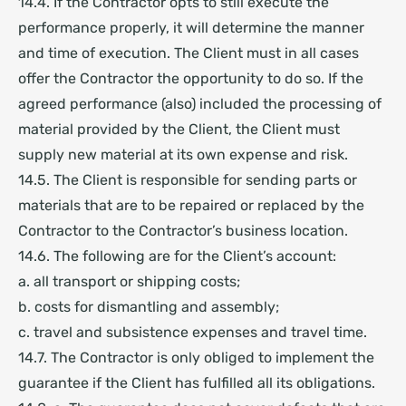
14.4. If the Contractor opts to still execute the
performance properly, it will determine the manner
and time of execution. The Client must in all cases
offer the Contractor the opportunity to do so. If the
agreed performance (also) included the processing of
material provided by the Client, the Client must
supply new material at its own expense and risk.
14.5. The Client is responsible for sending parts or
materials that are to be repaired or replaced by the
Contractor to the Contractor’s business location.
14.6. The following are for the Client’s account:
a. all transport or shipping costs;
b. costs for dismantling and assembly;
c. travel and subsistence expenses and travel time.
14.7. The Contractor is only obliged to implement the
guarantee if the Client has fulfilled all its obligations.