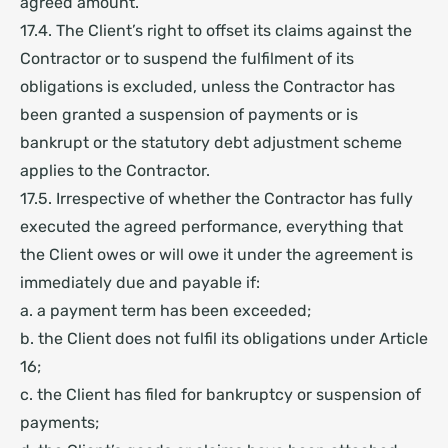
agreed amount.
17.4. The Client’s right to offset its claims against the
Contractor or to suspend the fulfilment of its
obligations is excluded, unless the Contractor has
been granted a suspension of payments or is
bankrupt or the statutory debt adjustment scheme
applies to the Contractor.
17.5. Irrespective of whether the Contractor has fully
executed the agreed performance, everything that
the Client owes or will owe it under the agreement is
immediately due and payable if:
a. a payment term has been exceeded;
b. the Client does not fulfil its obligations under Article
16;
c. the Client has filed for bankruptcy or suspension of
payments;