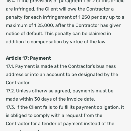
16.4. If the provisions of paragraph 1 or 2 of this article
are infringed, the Client will owe the Contractor a
penalty for each infringement of 1 250 per day up to a
maximum of 1 25,000, after the Contractor has given
notice of default. This penalty can be claimed in
addition to compensation by virtue of the law.
Article 17: Payment
17.1. Payment is made at the Contractor’s business
address or into an account to be designated by the
Contractor.
17.2. Unless otherwise agreed, payments must be
made within 30 days of the invoice date.
17.3. If the Client fails to fulfil its payment obligation, it
is obliged to comply with a request from the
Contractor for a tender of payment instead of the