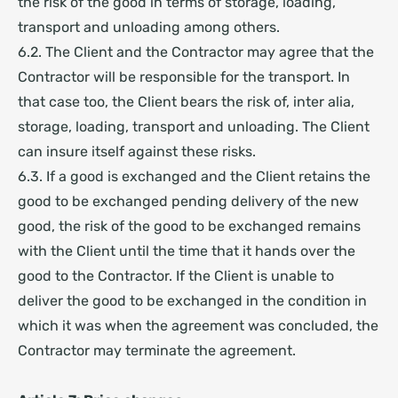
the risk of the good in terms of storage, loading,
transport and unloading among others.
6.2. The Client and the Contractor may agree that the
Contractor will be responsible for the transport. In
that case too, the Client bears the risk of, inter alia,
storage, loading, transport and unloading. The Client
can insure itself against these risks.
6.3. If a good is exchanged and the Client retains the
good to be exchanged pending delivery of the new
good, the risk of the good to be exchanged remains
with the Client until the time that it hands over the
good to the Contractor. If the Client is unable to
deliver the good to be exchanged in the condition in
which it was when the agreement was concluded, the
Contractor may terminate the agreement.