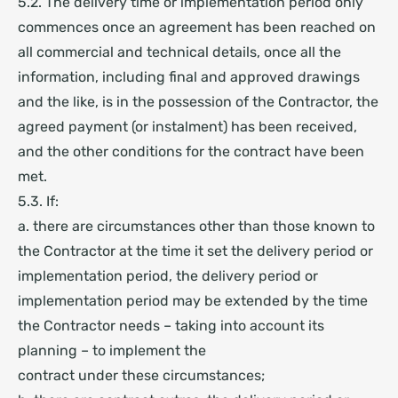
5.2. The delivery time or implementation period only
commences once an agreement has been reached on
all commercial and technical details, once all the
information, including final and approved drawings
and the like, is in the possession of the Contractor, the
agreed payment (or instalment) has been received,
and the other conditions for the contract have been
met.
5.3. If:
a. there are circumstances other than those known to
the Contractor at the time it set the delivery period or
implementation period, the delivery period or
implementation period may be extended by the time
the Contractor needs – taking into account its
planning – to implement the
contract under these circumstances;