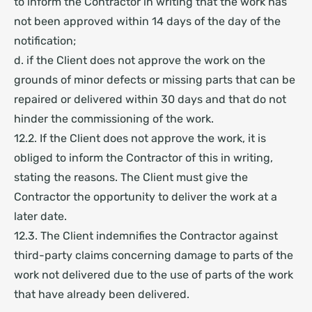
to inform the Contractor in writing that the work has
not been approved within 14 days of the day of the
notification;
d. if the Client does not approve the work on the
grounds of minor defects or missing parts that can be
repaired or delivered within 30 days and that do not
hinder the commissioning of the work.
12.2. If the Client does not approve the work, it is
obliged to inform the Contractor of this in writing,
stating the reasons. The Client must give the
Contractor the opportunity to deliver the work at a
later date.
12.3. The Client indemnifies the Contractor against
third-party claims concerning damage to parts of the
work not delivered due to the use of parts of the work
that have already been delivered.