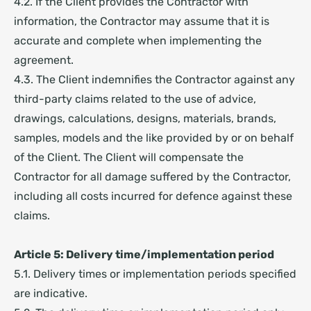
4.2. If the Client provides the Contractor with
information, the Contractor may assume that it is
accurate and complete when implementing the
agreement.
4.3. The Client indemnifies the Contractor against any
third-party claims related to the use of advice,
drawings, calculations, designs, materials, brands,
samples, models and the like provided by or on behalf
of the Client. The Client will compensate the
Contractor for all damage suffered by the Contractor,
including all costs incurred for defence against these
claims.
Article 5: Delivery time/implementation period
5.1. Delivery times or implementation periods specified
are indicative.