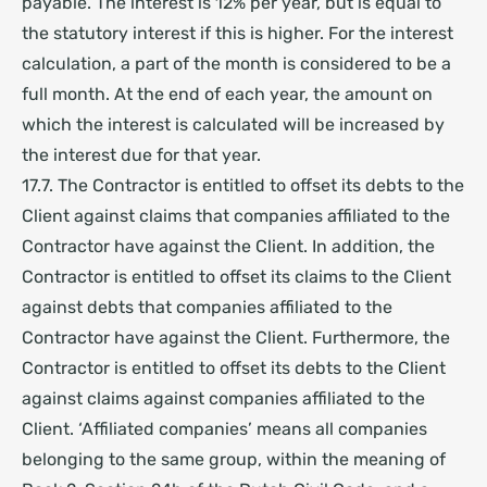
payable. The interest is 12% per year, but is equal to
the statutory interest if this is higher. For the interest
calculation, a part of the month is considered to be a
full month. At the end of each year, the amount on
which the interest is calculated will be increased by
the interest due for that year.
17.7. The Contractor is entitled to offset its debts to the
Client against claims that companies affiliated to the
Contractor have against the Client. In addition, the
Contractor is entitled to offset its claims to the Client
against debts that companies affiliated to the
Contractor have against the Client. Furthermore, the
Contractor is entitled to offset its debts to the Client
against claims against companies affiliated to the
Client. ‘Affiliated companies’ means all companies
belonging to the same group, within the meaning of