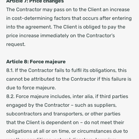
Article 7: Price changes
The Contractor may pass on to the Client an increase
in cost-determining factors that occurs after entering
into the agreement. The Client is obliged to pay the
price increase immediately on the Contractor’s
request.
Article 8: Force majeure
8.1. If the Contractor fails to fulfil its obligations, this
cannot be attributed to the Contractor if this failure is
due to force majeure.
8.2. Force majeure includes, inter alia, if third parties
engaged by the Contractor – such as suppliers,
subcontractors and transporters, or other parties
that the Client is dependent on – do not meet their
obligations at all or on time, or circumstances due to