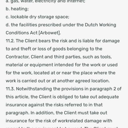
a. gas, water, electricity and internet;
b. heating;
c. lockable dry storage space;
d. the facilities prescribed under the Dutch Working
Conditions Act [Arbowet].
11.2. The Client bears the risk and is liable for damage
to and theft or loss of goods belonging to the
Contractor, Client and third parties, such as tools,
material or equipment intended for the work or used
for the work, located at or near the place where the
work is carried out or at another agreed location.
11.3. Notwithstanding the provisions in paragraph 2 of
this article, the Client is obliged to take out adequate
insurance against the risks referred to in that
paragraph. In addition, the Client must take out
insurance for the risk of workrelated damage with