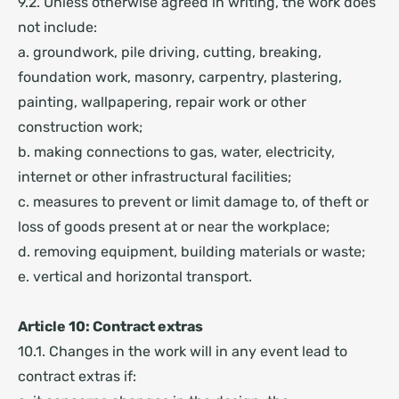
9.2. Unless otherwise agreed in writing, the work does
not include:
a. groundwork, pile driving, cutting, breaking,
foundation work, masonry, carpentry, plastering,
painting, wallpapering, repair work or other
construction work;
b. making connections to gas, water, electricity,
internet or other infrastructural facilities;
c. measures to prevent or limit damage to, of theft or
loss of goods present at or near the workplace;
d. removing equipment, building materials or waste;
e. vertical and horizontal transport.
Article 10: Contract extras
10.1. Changes in the work will in any event lead to
contract extras if: