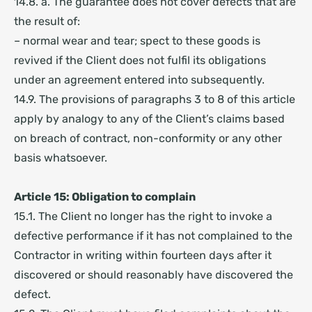
14.8. a. The guarantee does not cover defects that are
the result of:
– normal wear and tear; spect to these goods is
revived if the Client does not fulfil its obligations
under an agreement entered into subsequently.
14.9. The provisions of paragraphs 3 to 8 of this article
apply by analogy to any of the Client’s claims based
on breach of contract, non-conformity or any other
basis whatsoever.
Article 15: Obligation to complain
15.1. The Client no longer has the right to invoke a
defective performance if it has not complained to the
Contractor in writing within fourteen days after it
discovered or should reasonably have discovered the
defect.