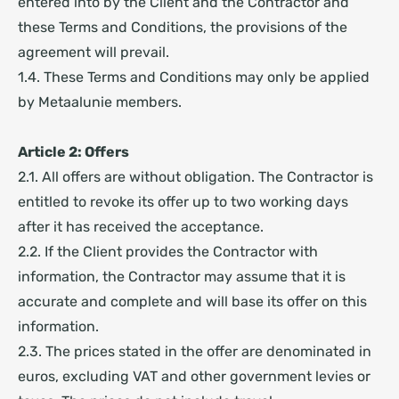
entered into by the Client and the Contractor and
these Terms and Conditions, the provisions of the
agreement will prevail.
1.4. These Terms and Conditions may only be applied
by Metaalunie members.
Article 2: Offers
2.1. All offers are without obligation. The Contractor is
entitled to revoke its offer up to two working days
after it has received the acceptance.
2.2. If the Client provides the Contractor with
information, the Contractor may assume that it is
accurate and complete and will base its offer on this
information.
2.3. The prices stated in the offer are denominated in
euros, excluding VAT and other government levies or