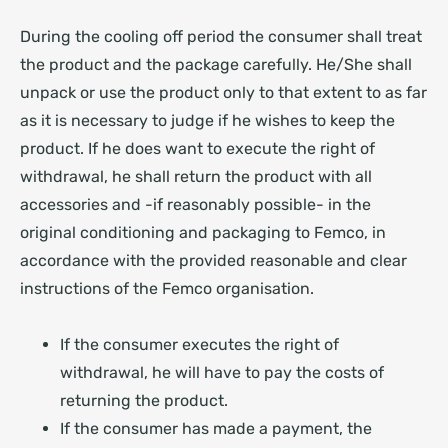
During the cooling off period the consumer shall treat
the product and the package carefully. He/She shall
unpack or use the product only to that extent to as far
as it is necessary to judge if he wishes to keep the
product. If he does want to execute the right of
withdrawal, he shall return the product with all
accessories and -if reasonably possible- in the
original conditioning and packaging to Femco, in
accordance with the provided reasonable and clear
instructions of the Femco organisation.
If the consumer executes the right of
withdrawal, he will have to pay the costs of
returning the product.
If the consumer has made a payment, the