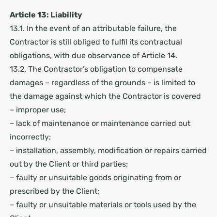
Article 13: Liability
13.1. In the event of an attributable failure, the
Contractor is still obliged to fulfil its contractual
obligations, with due observance of Article 14.
13.2. The Contractor’s obligation to compensate
damages – regardless of the grounds – is limited to
the damage against which the Contractor is covered
– improper use;
– lack of maintenance or maintenance carried out
incorrectly;
– installation, assembly, modification or repairs carried
out by the Client or third parties;
– faulty or unsuitable goods originating from or
prescribed by the Client;
– faulty or unsuitable materials or tools used by the