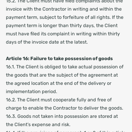
15.2. The Client must have filed complaints about the
invoice with the Contractor in writing and within the
payment term, subject to forfeiture of all rights. If the
payment term is longer than thirty days, the Client
must have filed its complaint in writing within thirty
days of the invoice date at the latest.
Article 16: Failure to take possession of goods
16.1. The Client is obliged to take actual possession of
the goods that are the subject of the agreement at
the agreed location at the end of the delivery or
implementation period.
16.2. The Client must cooperate fully and free of
charge to enable the Contractor to deliver the goods.
16.3. Goods not taken into possession are stored at
the Client’s expense and risk.