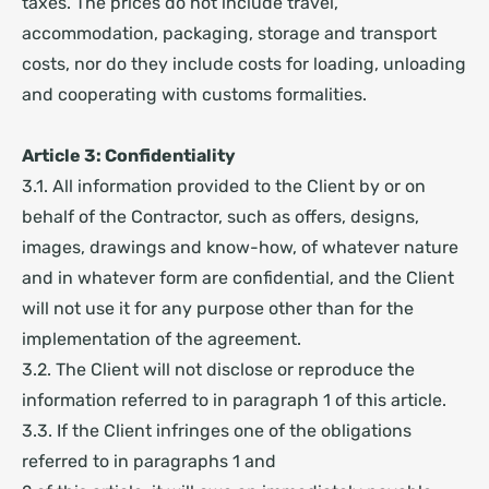
taxes. The prices do not include travel,
accommodation, packaging, storage and transport
costs, nor do they include costs for loading, unloading
and cooperating with customs formalities.
Article 3: Confidentiality
3.1. All information provided to the Client by or on
behalf of the Contractor, such as offers, designs,
images, drawings and know-how, of whatever nature
and in whatever form are confidential, and the Client
will not use it for any purpose other than for the
implementation of the agreement.
3.2. The Client will not disclose or reproduce the
information referred to in paragraph 1 of this article.
3.3. If the Client infringes one of the obligations
referred to in paragraphs 1 and