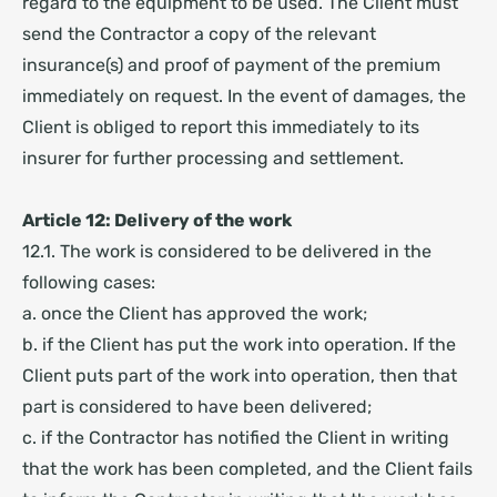
regard to the equipment to be used. The Client must
send the Contractor a copy of the relevant
insurance(s) and proof of payment of the premium
immediately on request. In the event of damages, the
Client is obliged to report this immediately to its
insurer for further processing and settlement.
Article 12: Delivery of the work
12.1. The work is considered to be delivered in the
following cases:
a. once the Client has approved the work;
b. if the Client has put the work into operation. If the
Client puts part of the work into operation, then that
part is considered to have been delivered;
c. if the Contractor has notified the Client in writing
that the work has been completed, and the Client fails