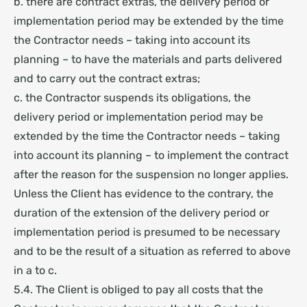
b. there are contract extras, the delivery period or
implementation period may be extended by the time
the Contractor needs – taking into account its
planning – to have the materials and parts delivered
and to carry out the contract extras;
c. the Contractor suspends its obligations, the
delivery period or implementation period may be
extended by the time the Contractor needs – taking
into account its planning – to implement the contract
after the reason for the suspension no longer applies.
Unless the Client has evidence to the contrary, the
duration of the extension of the delivery period or
implementation period is presumed to be necessary
and to be the result of a situation as referred to above
in a to c.
5.4. The Client is obliged to pay all costs that the