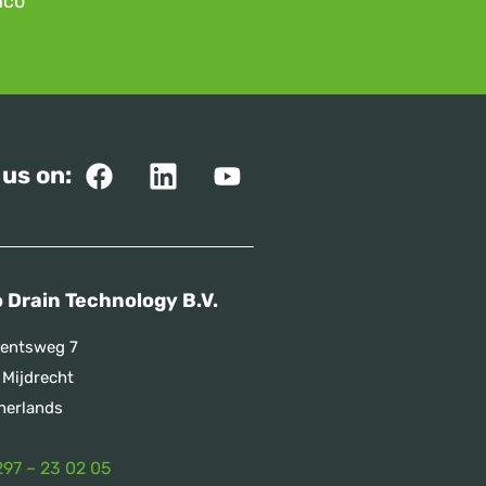
mco
 us on:
 Drain Technology B.V.
entsweg 7
 Mijdrecht
herlands
297 – 23 02 05