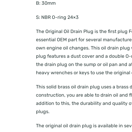
B:
30mm
S:
NBR O-ring 24×3
The Original Oil Drain Plug is the first pl
essential OEM part for several manufacturers
own engine oil changes. This oil drain plug 
plug features a dust cover and a double O-r
the drain plug on the sump or oil pan and att
heavy wrenches or keys to use the original o
This solid brass oil drain plug uses a brass 
construction, you are able to drain oil and
addition to this, the durability and quality 
plugs.
The original oil drain plug is available in s