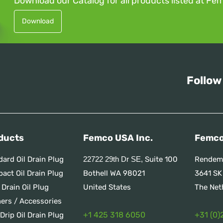
Download our Catalog for all products listed at Fe
Download
Follow
ducts
Femco USA Inc.
Femco
dard Oil Drain Plug
Suite 100
Rendem
22722 29th Dr SE,
act Oil Drain Plug
Bothell WA 98021
3641 SK
 Drain Oil Plug
United States
The Net
ners / Accessories
+1 425 318 6050
+31 (0)
Drip Oil Drain Plug