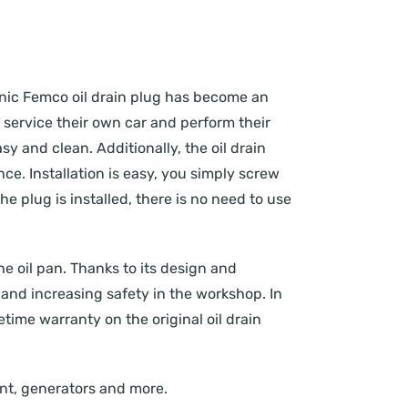
conic Femco oil drain plug has become an
o service their own car and perform their
y and clean. Additionally, the oil drain
e. Installation is easy, you simply screw
he plug is installed, there is no need to use
the oil pan. Thanks to its design and
and increasing safety in the workshop. In
fetime warranty on the original oil drain
ment, generators and more.