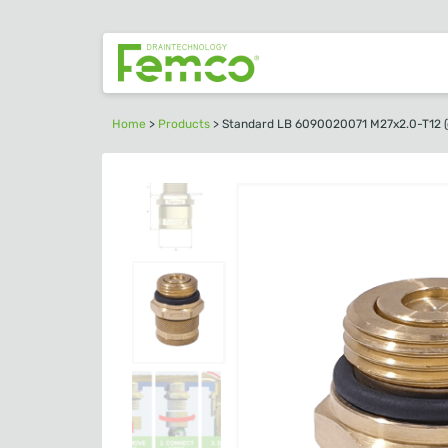
Home
>
Products
>
Standard LB 6090020071 M27x2.0-T12 (