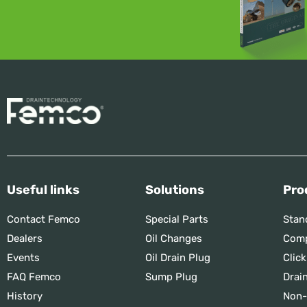
Useful links
Solutions
Pro
Contact Femco
Special Parts
Stan
Dealers
Oil Changes
Comp
Events
Oil Drain Plug
Click
FAQ Femco
Sump Plug
Drai
History
Non-