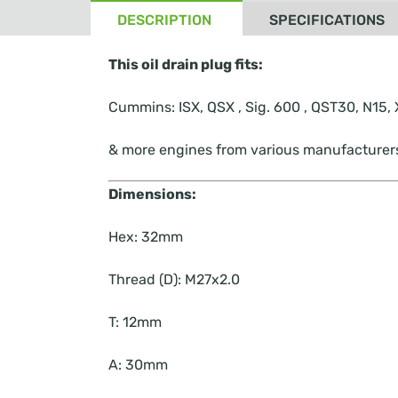
DESCRIPTION
SPECIFICATIONS
This oil drain plug fits:
Cummins: ISX, QSX , Sig. 600 , QST30, N15
& more engines from various manufacturer
Dimensions:
Hex:
32mm
Thread (D):
M27x2.0
T:
12mm
A:
30mm