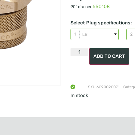
650108
90° drainer
Select Plug specifications:
LB
ADD TO CART
SKU
6090020071
Categ
In stock