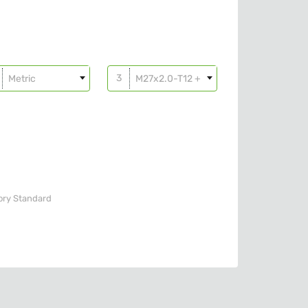
Metric
M27x2.0-T12 + o-ring
ory
Standard