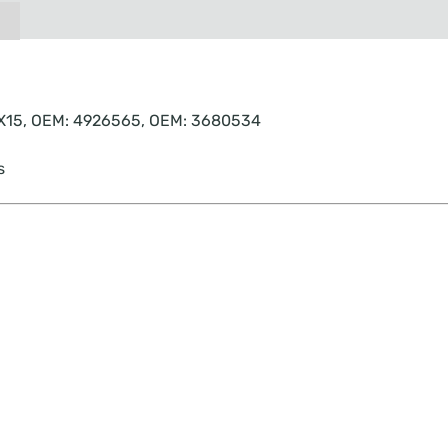
, X15, OEM: 4926565, OEM: 3680534
s