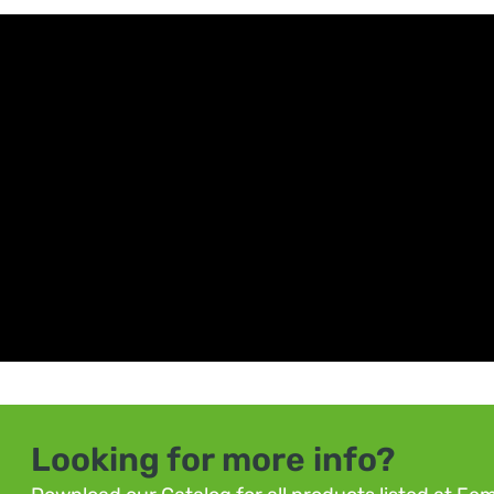
Looking for more info?