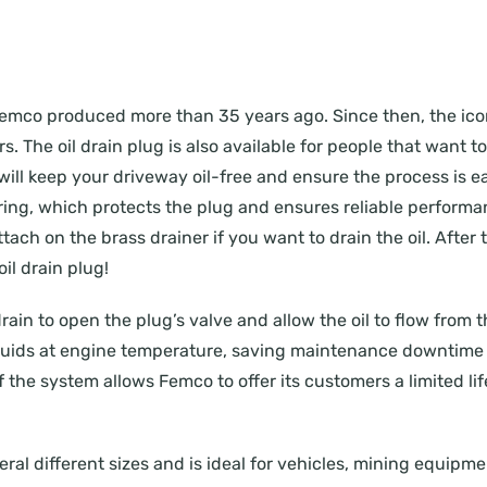
ug Femco produced more than 35 years ago. Since then, the i
. The oil drain plug is also available for people that want t
will keep your driveway oil-free and ensure the process is eas
ing, which protects the plug and ensures reliable performanc
ach on the brass drainer if you want to drain the oil. After t
il drain plug!
drain to open the plug’s valve and allow the oil to flow from 
 fluids at engine temperature, saving maintenance downtime 
of the system allows Femco to offer its customers a limited li
everal different sizes and is ideal for vehicles, mining equip