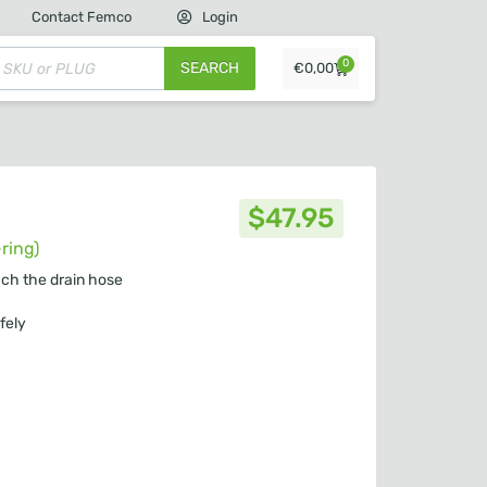
Contact Femco
Login
0
SEARCH
€
0,00
$
47.95
ring)
ach the drain hose
fely