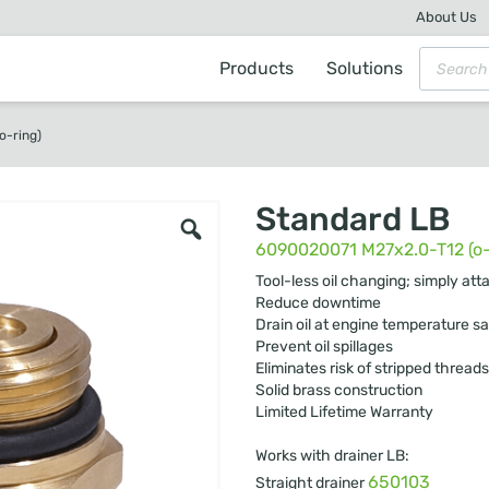
About Us
Products
Solutions
o-ring)
Standard LB
6090020071 M27x2.0-T12 (o-
Tool-less oil changing; simply att
Reduce downtime
Drain oil at engine temperature sa
Prevent oil spillages
Eliminates risk of stripped threads
Solid brass construction
Limited Lifetime Warranty
Works with drainer LB:
650103
Straight drainer