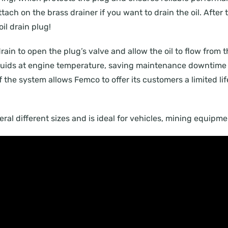
ach on the brass drainer if you want to drain the oil. After t
il drain plug!
drain to open the plug’s valve and allow the oil to flow from 
 fluids at engine temperature, saving maintenance downtime 
of the system allows Femco to offer its customers a limited li
everal different sizes and is ideal for vehicles, mining equip