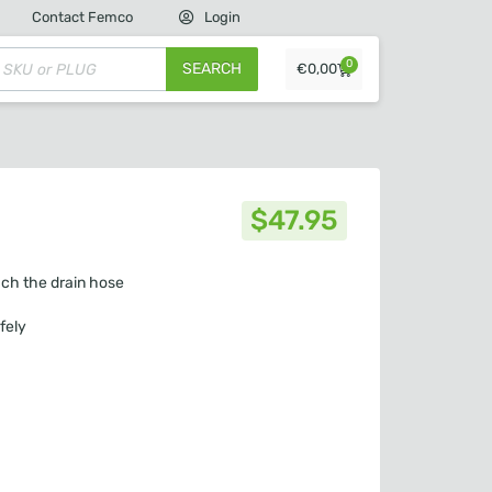
Contact Femco
Login
0
SEARCH
€
0,00
$
47.95
ach the drain hose
fely