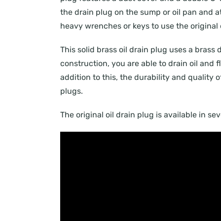
the drain plug on the sump or oil pan and att
heavy wrenches or keys to use the original o
This solid brass oil drain plug uses a brass 
construction, you are able to drain oil and
addition to this, the durability and quality 
plugs.
The original oil drain plug is available in s