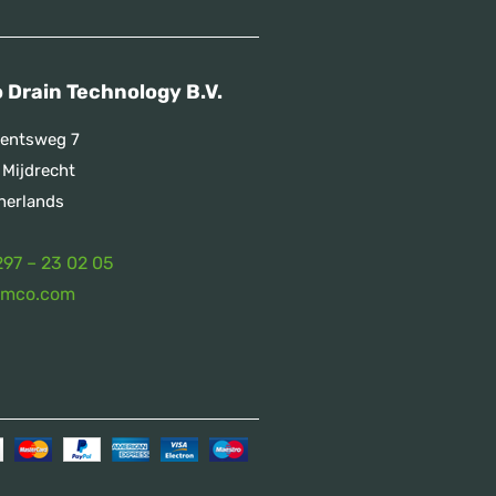
 Drain Technology B.V.
entsweg 7
 Mijdrecht
herlands
297 – 23 02 05
emco.com