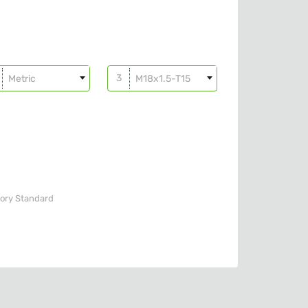
Metric
M18x1.5-T15
ory
Standard