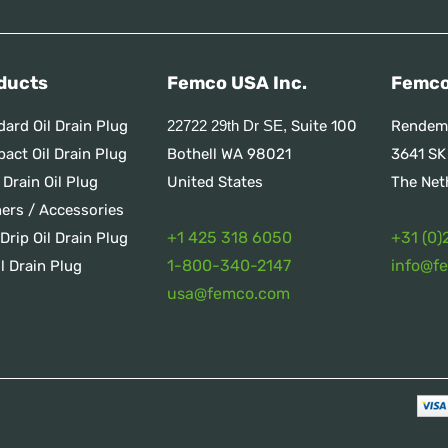
ducts
Femco USA Inc.
Femco
dard Oil Drain Plug
Suite 100
Rendem
22722 29th Dr SE,
act Oil Drain Plug
Bothell WA 98021
3641 SK
 Drain Oil Plug
United States
The Net
ners / Accessories
+1 425 318 6050
+31 (0)
Drip Oil Drain Plug
1
-800-340-2147
info@f
l Drain Plug
usa@femco.com