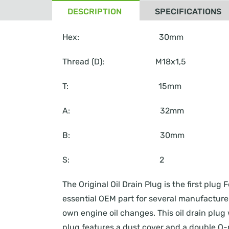
DESCRIPTION
SPECIFICATIONS
Hex: 30mm
Thread (D): M18x1,5
T: 15mm
A: 32mm
B: 30mm
S: 2
The Original Oil Drain Plug is the first pl
essential OEM part for several manufacturers
own engine oil changes. This oil drain plug 
plug features a dust cover and a double O-r