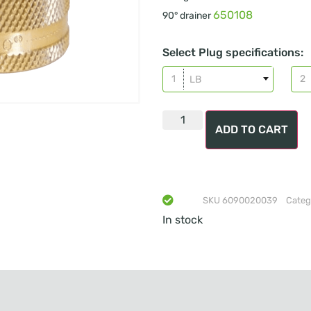
650108
90° drainer
Select Plug specifications:
LB
ADD TO CART
SKU
6090020039
Categ
In stock