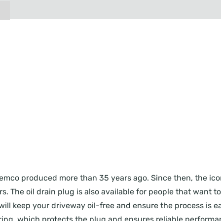
ug Femco produced more than 35 years ago. Since then, the i
. The oil drain plug is also available for people that want t
will keep your driveway oil-free and ensure the process is eas
ing, which protects the plug and ensures reliable performanc