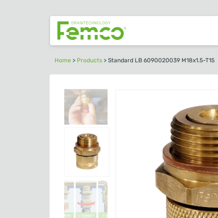
Home
>
Products
>
Standard LB 6090020039 M18x1.5-T15