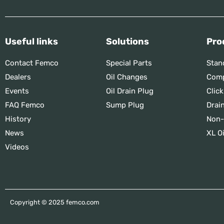
Useful links
Solutions
Pro
Contact Femco
Special Parts
Stan
Dealers
Oil Changes
Comp
Events
Oil Drain Plug
Click
FAQ Femco
Sump Plug
Drai
History
Non-
News
XL Oi
Videos
Copyright © 2025 femco.com