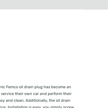
conic Femco oil drain plug has become an
o service their own car and perform their
y and clean. Additionally, the oil drain
e. Installation is easy, you simply screw