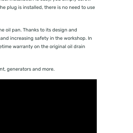
he plug is installed, there is no need to use
the oil pan. Thanks to its design and
and increasing safety in the workshop. In
fetime warranty on the original oil drain
ment, generators and more.