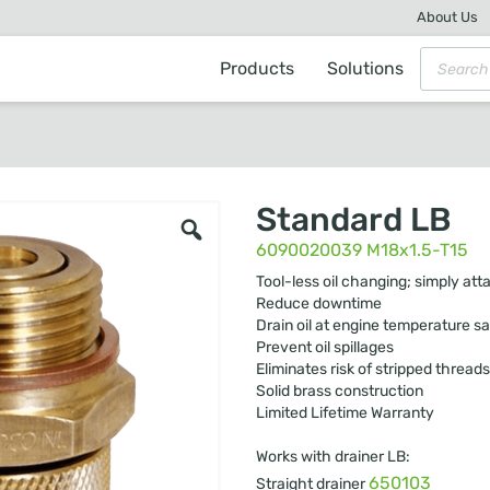
About Us
Products
Solutions
Standard LB
6090020039 M18x1.5-T15
Tool-less oil changing; simply att
Reduce downtime
Drain oil at engine temperature sa
Prevent oil spillages
Eliminates risk of stripped threads
Solid brass construction
Limited Lifetime Warranty
Works with drainer LB:
650103
Straight drainer