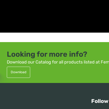
Looking for more info?
Download our Catalog for all products listed at Fe
Download
Follow