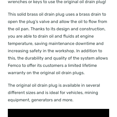
wrenches or keys to use the original oil drain plug!
This solid brass oil drain plug uses a brass drain to
open the plug’s valve and allow the oil to flow from
the oil pan. Thanks to its design and construction,
you are able to drain oil and fluids at engine
temperature, saving maintenance downtime and
increasing safety in the workshop. In addition to
this, the durability and quality of the system allows
Femco to offer its customers a limited lifetime
warranty on the original oil drain plugs.
The original oil drain plug is available in several
different sizes and is ideal for vehicles, mining
equipment, generators and more.