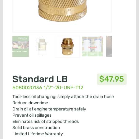
Standard LB
$
47.95
6080020136 1/2″-20-UNF-T12
Tool-less oil changing; simply attach the drain hose
Reduce downtime
Drain oil at engine temperature safely
Prevent oil spillages
Eliminates risk of stripped threads
Solid brass construction
Limited Lifetime Warranty