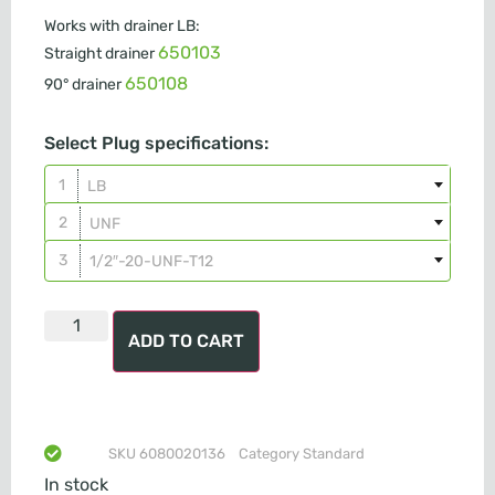
Works with drainer LB:
650103
Straight drainer
650108
90° drainer
Select Plug specifications:
LB
UNF
1/2″-20-UNF-T12
ADD TO CART
SKU
6080020136
Category
Standard
In stock