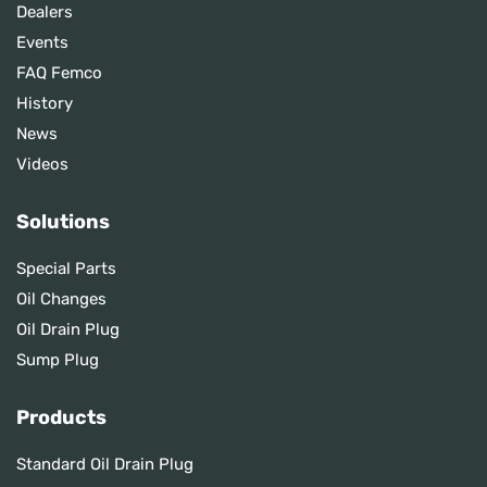
Dealers
Events
FAQ Femco
History
News
Videos
Solutions
Special Parts
Oil Changes
Oil Drain Plug
Sump Plug
Products
Standard Oil Drain Plug