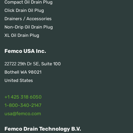
Compact Oil Drain Plug
Click Drain Oil Plug
Drainers / Accessories
Non-Drip Oil Drain Plug
XL Oil Drain Plug
Femco USA Inc.
Suite 100
22722 29th Dr SE,
Bothell WA 98021
United States
+1 425 318 6050
1
-800-340-2147
usa@femco.com
Femco Drain Technology B.V.