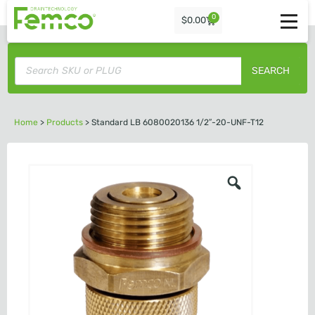
0
$
0.00
SEARCH
Home
>
Products
>
Standard LB 6080020136 1/2″-20-UNF-T12