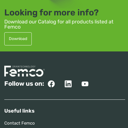
Looking for more info?
Download our Catalog for all products listed at
Femco
Download
Follow us on:
Useful links
Contact Femco