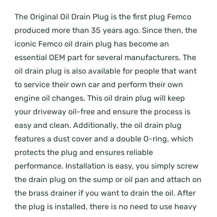
The Original Oil Drain Plug is the first plug Femco
produced more than 35 years ago. Since then, the
iconic Femco oil drain plug has become an
essential OEM part for several manufacturers. The
oil drain plug is also available for people that want
to service their own car and perform their own
engine oil changes. This oil drain plug will keep
your driveway oil-free and ensure the process is
easy and clean. Additionally, the oil drain plug
features a dust cover and a double O-ring, which
protects the plug and ensures reliable
performance. Installation is easy, you simply screw
the drain plug on the sump or oil pan and attach on
the brass drainer if you want to drain the oil. After
the plug is installed, there is no need to use heavy