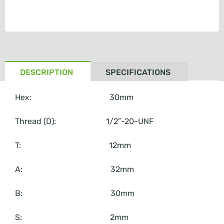
DESCRIPTION
SPECIFICATIONS
Hex: 30mm
Thread (D): 1/2″-20-UNF
T: 12mm
A: 32mm
B: 30mm
S: 2mm