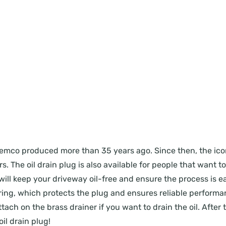
ug Femco produced more than 35 years ago. Since then, the i
. The oil drain plug is also available for people that want t
will keep your driveway oil-free and ensure the process is eas
ing, which protects the plug and ensures reliable performanc
ach on the brass drainer if you want to drain the oil. After t
il drain plug!