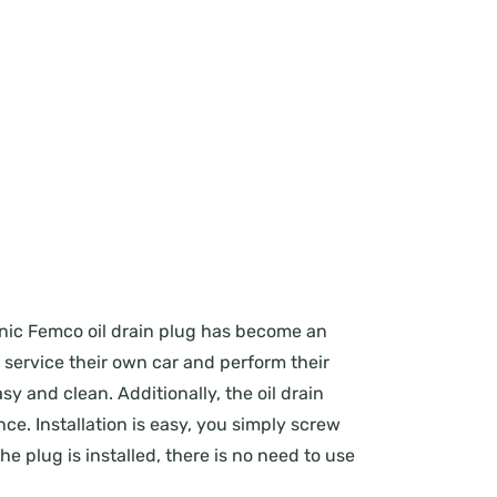
conic Femco oil drain plug has become an
o service their own car and perform their
y and clean. Additionally, the oil drain
e. Installation is easy, you simply screw
he plug is installed, there is no need to use