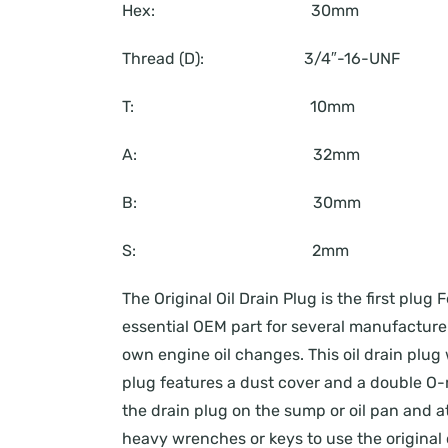
Hex: 30mm
Thread (D): 3/4″-16-UNF
T: 10mm
A: 32mm
B: 30mm
S: 2mm
The Original Oil Drain Plug is the first pl
essential OEM part for several manufacturers
own engine oil changes. This oil drain plug 
plug features a dust cover and a double O-r
the drain plug on the sump or oil pan and att
heavy wrenches or keys to use the original o