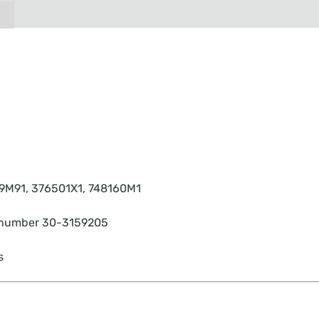
9M91, 376501X1, 748160M1
rt number 30-3159205
s