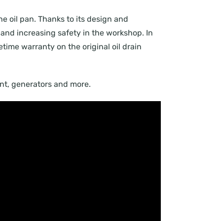
the oil pan. Thanks to its design and
and increasing safety in the workshop. In
fetime warranty on the original oil drain
ment, generators and more.