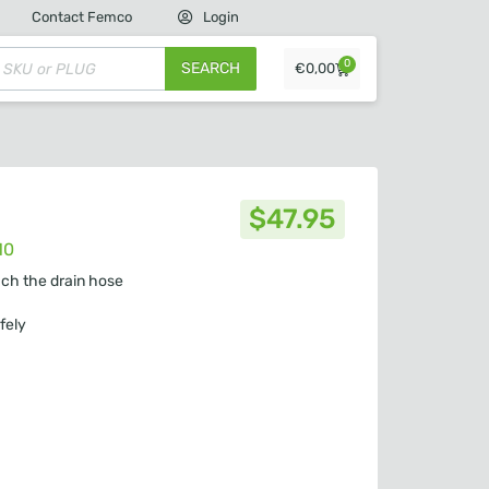
Contact Femco
Login
0
SEARCH
€
0,00
$
47.95
10
ach the drain hose
fely