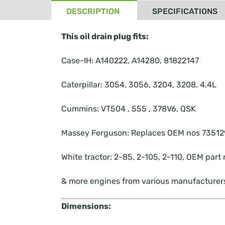
DESCRIPTION
SPECIFICATIONS
This oil drain plug fits:
Case-IH: A140222, A14280, 81822147
Caterpillar: 3054, 3056, 3204, 3208, 4.4L
Cummins: VT504 , 555 , 378V6, QSK
Massey Ferguson: Replaces OEM nos 73512
White tractor: 2-85, 2-105, 2-110, OEM pa
& more engines from various manufacturer
Dimensions: