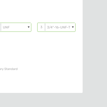
UNF
3/4″-16-UNF-T10
ory
Standard