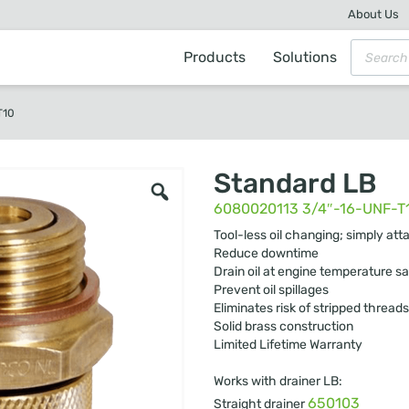
About Us
Products
Solutions
T10
Standard LB
6080020113 3/4″-16-UNF-T
Tool-less oil changing; simply att
Reduce downtime
Drain oil at engine temperature sa
Prevent oil spillages
Eliminates risk of stripped threads
Solid brass construction
Limited Lifetime Warranty
Works with drainer LB:
650103
Straight drainer