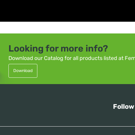
Looking for more info?
Download our Catalog for all products listed at Fe
Download
Follow