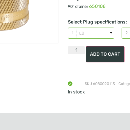
650108
90° drainer
Select Plug specifications:
LB
ADD TO CART
SKU
6080020113
Categ
In stock