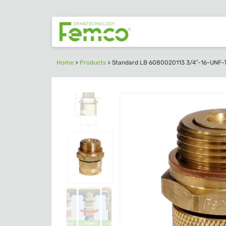
Home
>
Products
>
Standard LB 6080020113 3/4″-16-UNF-