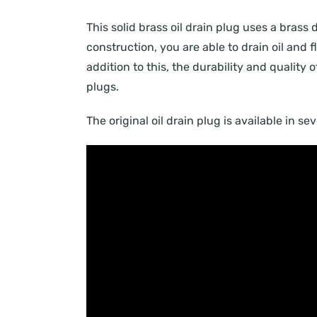
This solid brass oil drain plug uses a brass 
construction, you are able to drain oil and
addition to this, the durability and quality 
plugs.
The original oil drain plug is available in s