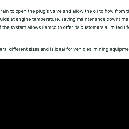
drain to open the plug’s valve and allow the oil to flow from 
 fluids at engine temperature, saving maintenance downtime 
of the system allows Femco to offer its customers a limited li
everal different sizes and is ideal for vehicles, mining equip