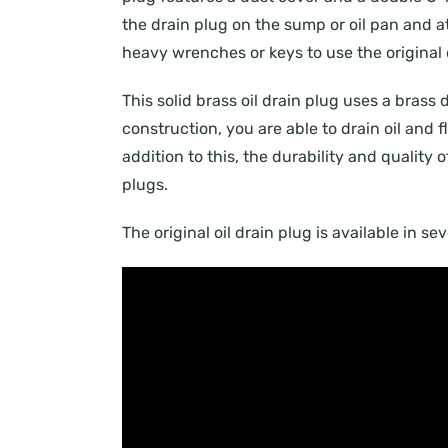
the drain plug on the sump or oil pan and att
heavy wrenches or keys to use the original o
This solid brass oil drain plug uses a brass 
construction, you are able to drain oil and
addition to this, the durability and quality 
plugs.
The original oil drain plug is available in s