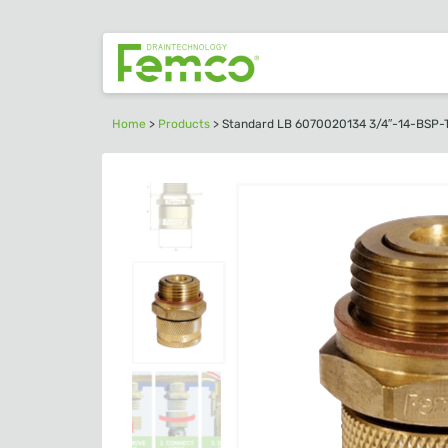
Home
>
Products
>
Standard LB 6070020134 3/4″-14-BSP-