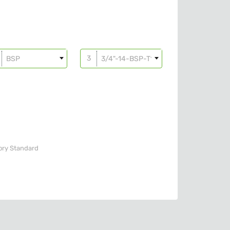
BSP
3/4"-14-BSP-T10
ory
Standard