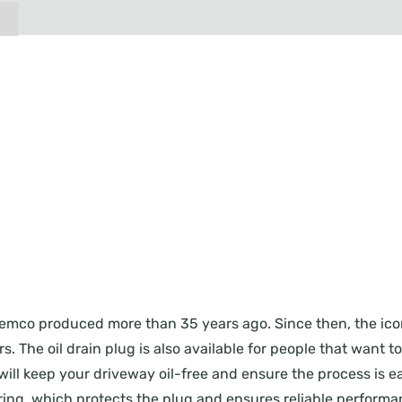
ug Femco produced more than 35 years ago. Since then, the i
. The oil drain plug is also available for people that want t
will keep your driveway oil-free and ensure the process is eas
ing, which protects the plug and ensures reliable performanc