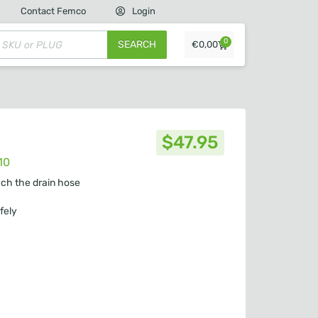
Contact Femco
Login
0
SEARCH
€
0,00
$
47.95
10
ach the drain hose
fely