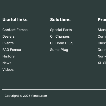
Useful links
Solutions
Pro
Contact Femco
Special Parts
Stan
Dealers
Oil Changes
Comp
Events
Oil Drain Plug
Click
FAQ Femco
Sump Plug
Drai
History
Non-
News
XL Oi
Videos
Copyright © 2025 femco.com