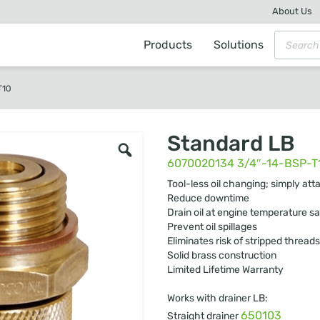
About Us
Products
Solutions
T10
Standard LB
6070020134 3/4″-14-BSP-T
Tool-less oil changing; simply att
Reduce downtime
Drain oil at engine temperature sa
Prevent oil spillages
Eliminates risk of stripped threads
Solid brass construction
Limited Lifetime Warranty
Works with drainer LB:
650103
Straight drainer