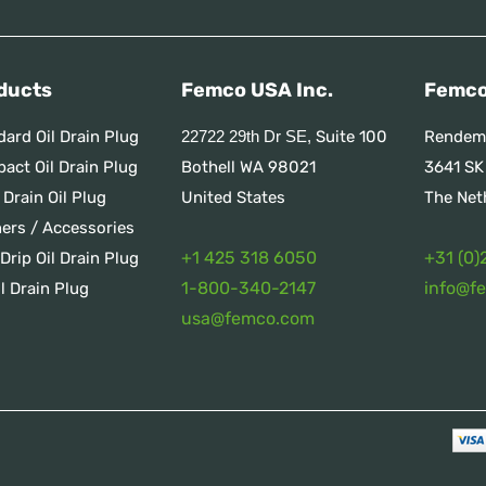
ducts
Femco USA Inc.
Femco
dard Oil Drain Plug
Suite 100
Rendem
22722 29th Dr SE,
act Oil Drain Plug
Bothell WA 98021
3641 SK
 Drain Oil Plug
United States
The Net
ners / Accessories
+1 425 318 6050
+31 (0)
Drip Oil Drain Plug
1
-800-340-2147
info@f
l Drain Plug
usa@femco.com