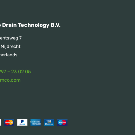
 Drain Technology B.V.
entsweg 7
 Mijdrecht
herlands
297 – 23 02 05
emco.com