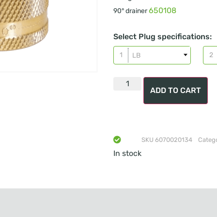
650108
90° drainer
Select Plug specifications:
LB
ADD TO CART
SKU
6070020134
Categ
In stock