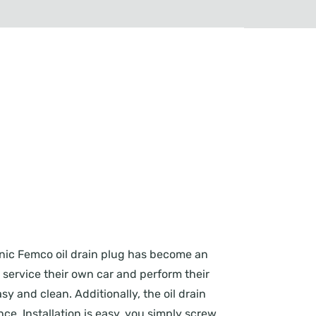
conic Femco oil drain plug has become an
o service their own car and perform their
y and clean. Additionally, the oil drain
e. Installation is easy, you simply screw