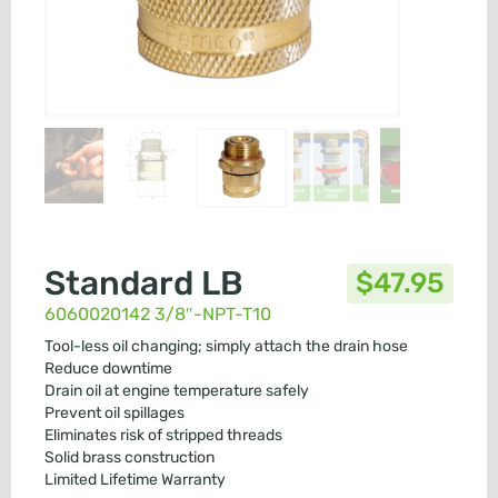
Standard LB
$
47.95
6060020142 3/8″-NPT-T10
Tool-less oil changing; simply attach the drain hose
Reduce downtime
Drain oil at engine temperature safely
Prevent oil spillages
Eliminates risk of stripped threads
Solid brass construction
Limited Lifetime Warranty