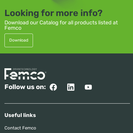
Looking for more info?
Download our Catalog for all products listed at
Femco
Download
Follow us on:
Useful links
Contact Femco