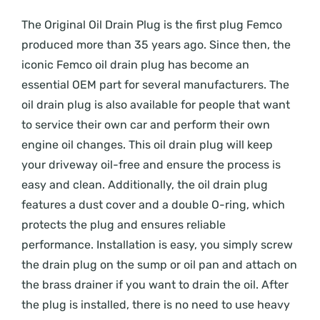
The Original Oil Drain Plug is the first plug Femco
produced more than 35 years ago. Since then, the
iconic Femco oil drain plug has become an
essential OEM part for several manufacturers. The
oil drain plug is also available for people that want
to service their own car and perform their own
engine oil changes. This oil drain plug will keep
your driveway oil-free and ensure the process is
easy and clean. Additionally, the oil drain plug
features a dust cover and a double O-ring, which
protects the plug and ensures reliable
performance. Installation is easy, you simply screw
the drain plug on the sump or oil pan and attach on
the brass drainer if you want to drain the oil. After
the plug is installed, there is no need to use heavy