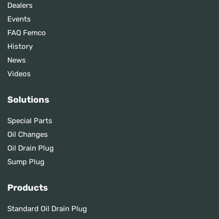
Dealers
Events
FAQ Femco
History
News
Videos
Solutions
Special Parts
Oil Changes
Oil Drain Plug
Sump Plug
Products
Standard Oil Drain Plug