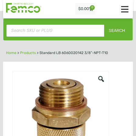
0
$
0.00
SEARCH
Home
>
Products
>
Standard LB 6060020142 3/8″-NPT-T10