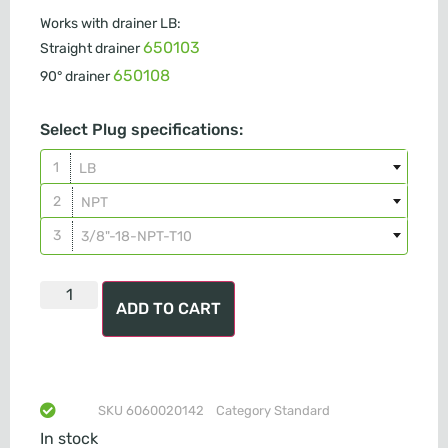
Works with drainer LB:
650103
Straight drainer
650108
90° drainer
Select Plug specifications:
LB
NPT
3/8"-18-NPT-T10
ADD TO CART
SKU
6060020142
Category
Standard
In stock