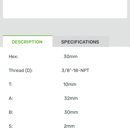
DESCRIPTION
SPECIFICATIONS
Hex: 30mm
Thread (D): 3/8”-18-NPT
T: 10mm
A: 32mm
B: 30mm
S: 2mm