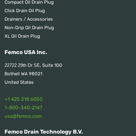
Compact Oil Drain Plug
Click Drain Oil Plug
Drainers / Accessories
Non-Drip Oil Drain Plug
XL Oil Drain Plug
Femco USA Inc.
Suite 100
22722 29th Dr SE,
Bothell WA 98021
United States
+1 425 318 6050
1
-800-340-2147
usa@femco.com
Femco Drain Technology B.V.