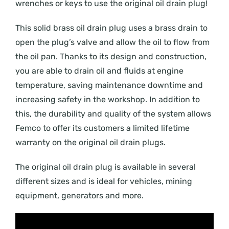
wrenches or keys to use the original oil drain plug!
This solid brass oil drain plug uses a brass drain to
open the plug’s valve and allow the oil to flow from
the oil pan. Thanks to its design and construction,
you are able to drain oil and fluids at engine
temperature, saving maintenance downtime and
increasing safety in the workshop. In addition to
this, the durability and quality of the system allows
Femco to offer its customers a limited lifetime
warranty on the original oil drain plugs.
The original oil drain plug is available in several
different sizes and is ideal for vehicles, mining
equipment, generators and more.