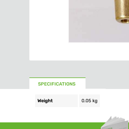
SPECIFICATIONS
Weight
0.05 kg