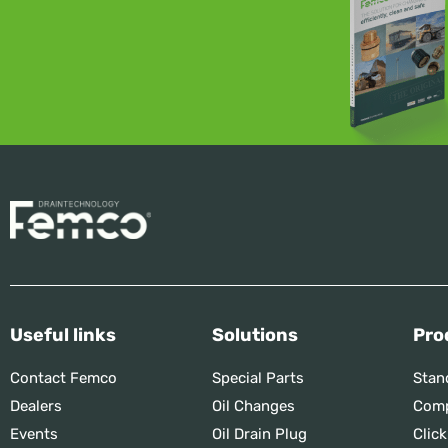
Useful links
Solutions
Pro
Contact Femco
Special Parts
Stan
Dealers
Oil Changes
Comp
Events
Oil Drain Plug
Click