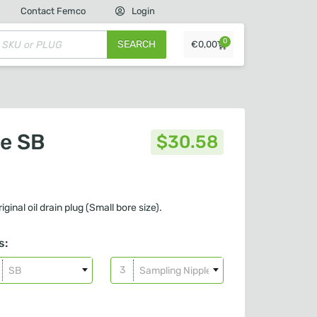
Contact Femco
Login
0
SEARCH
€
0,00
le SB
$
30.58
iginal oil drain plug (Small bore size).
s:
SB
Sampling Nipple