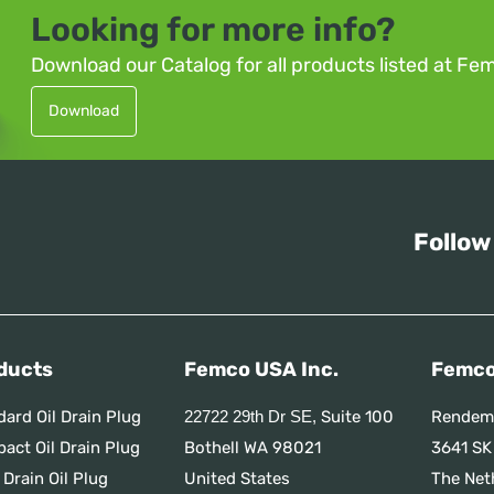
Looking for more info?
Download our Catalog for all products listed at Fe
Download
Follow
ducts
Femco USA Inc.
Femco
dard Oil Drain Plug
Suite 100
Rendem
22722 29th Dr SE,
act Oil Drain Plug
Bothell WA 98021
3641 SK
 Drain Oil Plug
United States
The Net