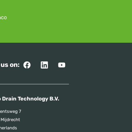
mco
 us on:
 Drain Technology B.V.
entsweg 7
 Mijdrecht
herlands