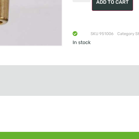
ADD TO CART
SKU
951006
Category
S
In stock