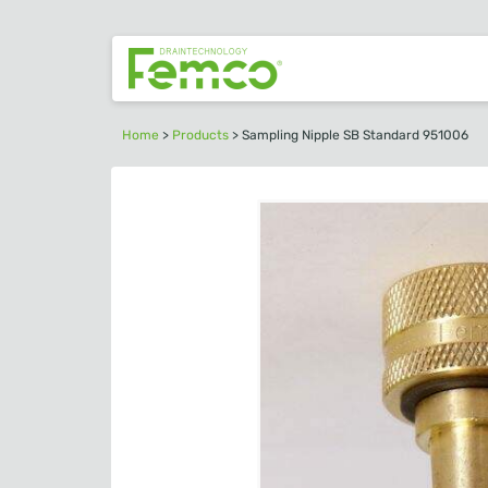
Home
>
Products
>
Sampling Nipple SB Standard 951006