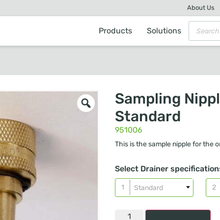
About Us
Products
Solutions
Sampling Nipp
Standard
951006
This is the sample nipple for the or
Select Drainer specification
Standard