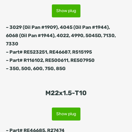
Show plug
– 3029 (Oil Pan #1909), 4045 (Oil Pan #1944),
6068 (Oil Pan #1944), 4022, 4990, 5045D, 7130,
7330
– Part# RE523251, RE46687, R515195
– Part# R116102, RE500611, RE507950
– 35G, 50G, 60G, 75G, 85G
M22x1.5-T10
Show plug
– Part# RE46685, R27474