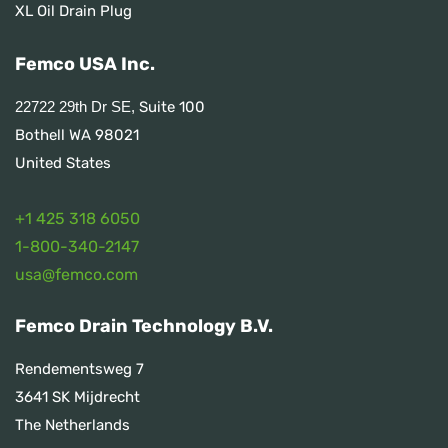
XL Oil Drain Plug
Femco USA Inc.
Suite 100
22722 29th Dr SE,
Bothell WA 98021
United States
+1 425 318 6050
1
-800-340-2147
usa@femco.com
Femco Drain Technology B.V.
Rendementsweg 7
3641 SK Mijdrecht
The Netherlands