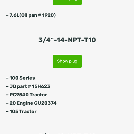
–
7.6L(Oil pan # 1920)
3/4″-14-NPT-T10
Show plug
– 100 Series
– JD part # 15H623
– PC9540 Tractor
– 20 Engine GU20374
– 105 Tractor