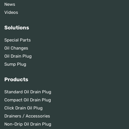
News
Videos
Solutions
Special Parts
Oil Changes
Oil Drain Plug
Sump Plug
Products
Standard Oil Drain Plug
Compact Oil Drain Plug
Click Drain Oil Plug
Drainers / Accessories
Non-Drip Oil Drain Plug