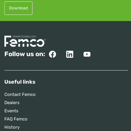
Download
Follow us on:
Useful links
Contact Femco
Dealers
Events
FAQ Femco
History