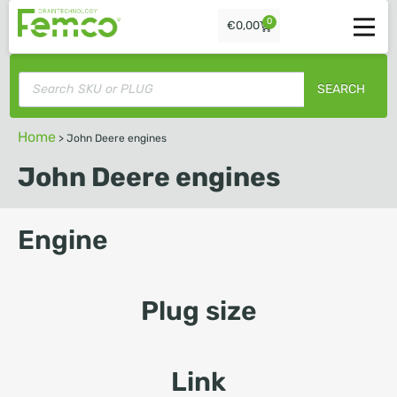
0
€
0,00
SEARCH
Home
>
John Deere engines
John Deere engines
Engine
Plug size
Link