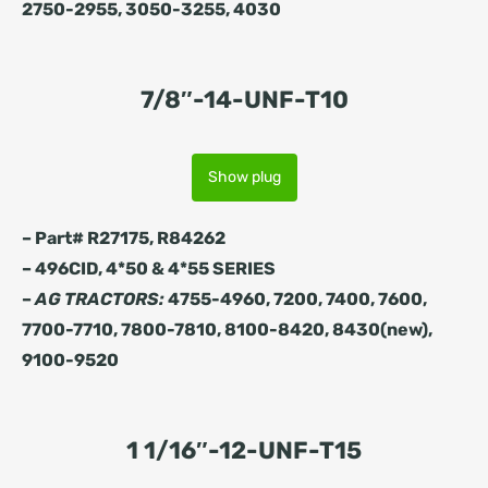
2750-2955, 3050-3255, 4030
7/8″-14-UNF-T10
Show plug
– Part# R27175, R84262
– 496CID, 4*50 & 4*55 SERIES
–
AG TRACTORS:
4755-4960, 7200, 7400, 7600,
7700-7710, 7800-7810, 8100-8420, 8430(new),
9100-9520
1 1/16″-12-UNF-T15