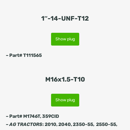
1″-14-UNF-T12
Show plug
– Part# T111565
M16x1.5-T10
Show plug
– Part# M1746T, 359CID
– AG TRACTORS
: 2010, 2040, 2350-55, 2550-55,