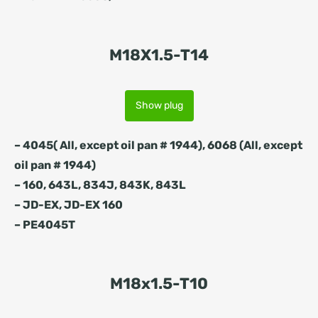
M18X1.5-T14
Show plug
– 4045( All, except oil pan # 1944), 6068 (All, except
oil pan # 1944)
– 160, 643L, 834J, 843K, 843L
– JD-EX, JD-EX 160
– PE4045T
M18x1.5-T10