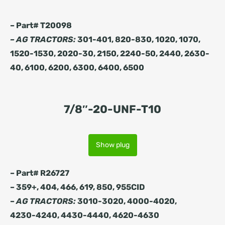
– Part# T20098
– AG TRACTORS:
301-401, 820-830, 1020, 1070,
1520-1530, 2020-30, 2150, 2240-50, 2440, 2630-
40, 6100, 6200, 6300, 6400, 6500
7/8″-20-UNF-T10
Show plug
– Part# R26727
– 359+, 404, 466, 619, 850, 955CID
–
AG TRACTORS:
3010-3020, 4000-4020,
4230-4240, 4430-4440, 4620-4630