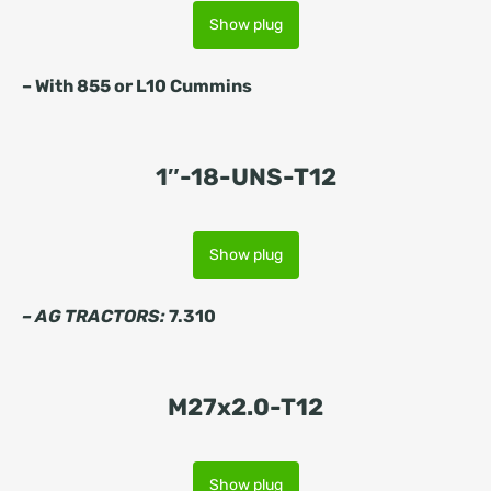
Show plug
–
With 855 or L10 Cummins
1″-18-UNS-T12
Show plug
– AG TRACTORS:
7.310
M27x2.0-T12
Show plug