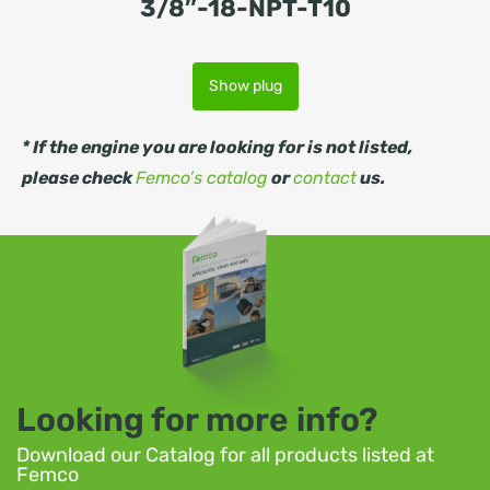
3/8″-18-NPT-T10
Show plug
* If the engine you are looking for is not listed,
please check
Femco’s catalog
or
contact
us.
Looking for more info?
Download our Catalog for all products listed at
Femco