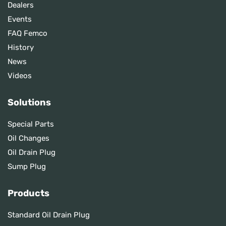
Dealers
Events
FAQ Femco
History
News
Videos
Solutions
Special Parts
Oil Changes
Oil Drain Plug
Sump Plug
Products
Standard Oil Drain Plug