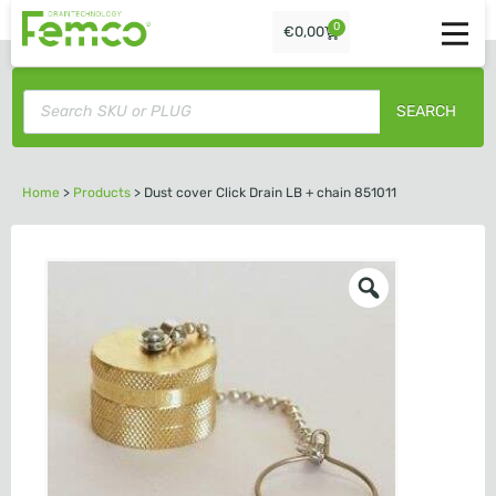
0
€
0,00
SEARCH
Home
>
Products
>
Dust cover Click Drain LB + chain 851011