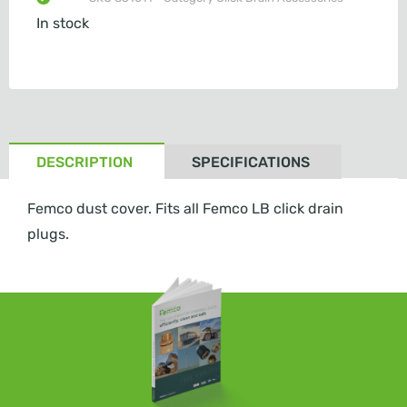
In stock
DESCRIPTION
SPECIFICATIONS
Femco dust cover. Fits all Femco LB click drain
plugs.