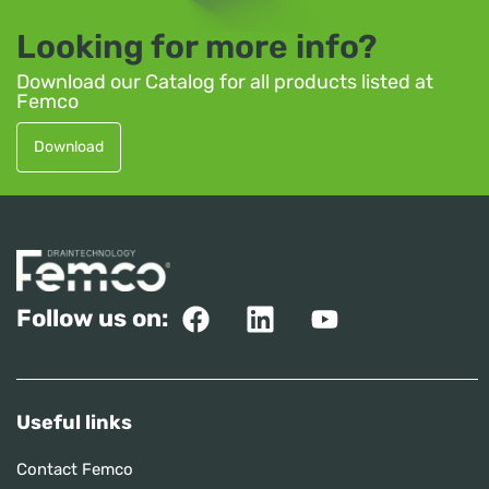
Looking for more info?
Download our Catalog for all products listed at
Femco
Download
Follow us on:
Useful links
Contact Femco