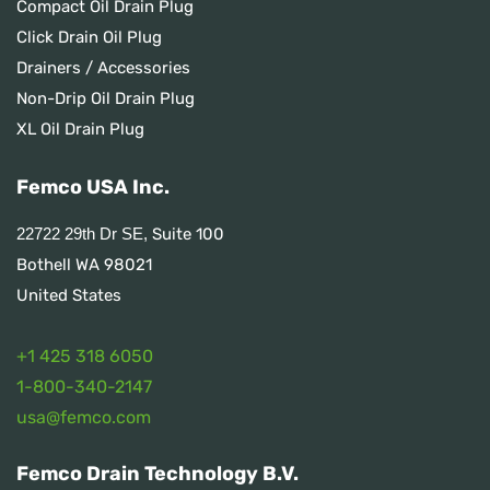
Compact Oil Drain Plug
Click Drain Oil Plug
Drainers / Accessories
Non-Drip Oil Drain Plug
XL Oil Drain Plug
Femco USA Inc.
Suite 100
22722 29th Dr SE,
Bothell WA 98021
United States
+1 425 318 6050
1
-800-340-2147
usa@femco.com
Femco Drain Technology B.V.