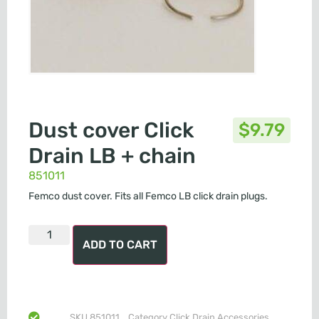
Dust cover Click
$
9.79
Drain LB + chain
851011
Femco dust cover. Fits all Femco LB click drain plugs.
ADD TO CART
SKU
851011
Category
Click Drain Accessories