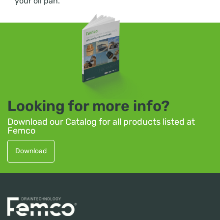
your oil pan.
Looking for more info?
Download our Catalog for all products listed at
Femco
Download