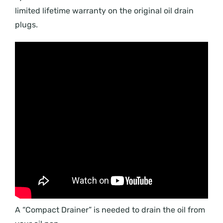
limited lifetime warranty on the original oil drain
plugs.
A “Compact Drainer” is needed to drain the oil from