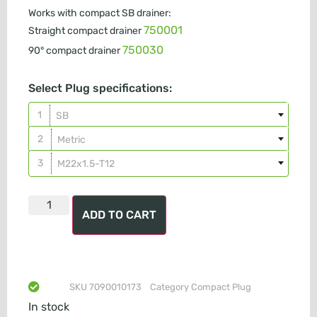
Works with compact SB drainer:
750001
Straight compact drainer
750030
90° compact drainer
Select Plug specifications:
SB
Metric
M22x1.5-T12
ADD TO CART
SKU
7090010173
Category
Compact Plug
In stock