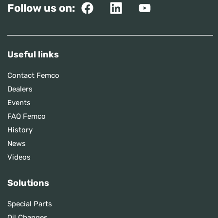
Follow us on:
Useful links
Contact Femco
Dealers
Events
FAQ Femco
History
News
Videos
Solutions
Special Parts
Oil Changes