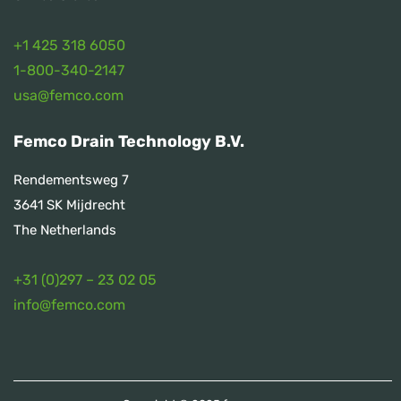
+1 425 318 6050
1
-800-340-2147
usa@femco.com
Femco Drain Technology B.V.
Rendementsweg 7
3641 SK Mijdrecht
The Netherlands
+31 (0)297 – 23 02 05
info@femco.com