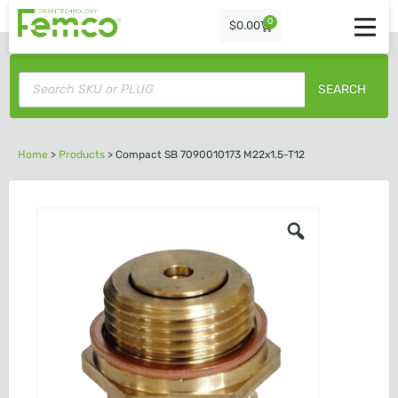
0
$
0.00
SEARCH
Home
>
Products
>
Compact SB 7090010173 M22x1.5-T12