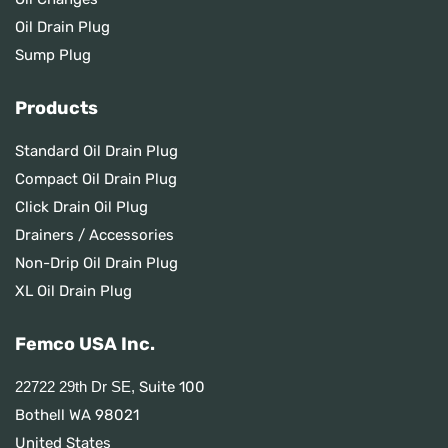
Oil Drain Plug
Sump Plug
Products
Standard Oil Drain Plug
Compact Oil Drain Plug
Click Drain Oil Plug
Drainers / Accessories
Non-Drip Oil Drain Plug
XL Oil Drain Plug
Femco USA Inc.
Suite 100
22722 29th Dr SE,
Bothell WA 98021
United States