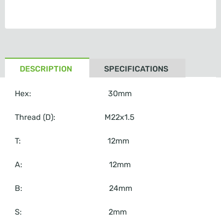
DESCRIPTION
SPECIFICATIONS
Hex: 30mm
Thread (D): M22x1.5
T: 12mm
A: 12mm
B: 24mm
S: 2mm