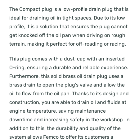
The Compact plug is a low-profile drain plug that is
ideal for draining oil in tight spaces. Due to its low-
profile, it is a solution that ensures the plug cannot
get knocked off the oil pan when driving on rough
terrain, making it perfect for off-roading or racing.
This plug comes with a dust-cap with an inserted
O-ring, ensuring a durable and reliable experience.
Furthermore, this solid brass oil drain plug uses a
brass drain to open the plug’s valve and allow the
oil to flow from the oil pan. Thanks to its design and
construction, you are able to drain oil and fluids at
engine temperature, saving maintenance
downtime and increasing safety in the workshop. In
addition to this, the durability and quality of the
system allows Femco to offer its customers a