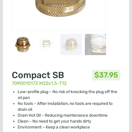
Compact SB
$
37.95
7090010173 M22x1.5-T12
Low-profile plug – No risk of knocking the plug off the
oil pan
No tools – After installation, no tools are required to
drain oil
Drain Hot Oil – Reducing maintenance downtime
Clean – No need to get your hands dirty
Environment – Keep a clean workplace