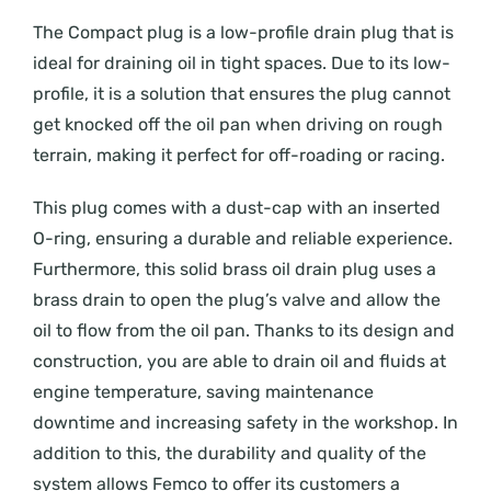
The Compact plug is a low-profile drain plug that is
ideal for draining oil in tight spaces. Due to its low-
profile, it is a solution that ensures the plug cannot
get knocked off the oil pan when driving on rough
terrain, making it perfect for off-roading or racing.
This plug comes with a dust-cap with an inserted
O-ring, ensuring a durable and reliable experience.
Furthermore, this solid brass oil drain plug uses a
brass drain to open the plug’s valve and allow the
oil to flow from the oil pan. Thanks to its design and
construction, you are able to drain oil and fluids at
engine temperature, saving maintenance
downtime and increasing safety in the workshop. In
addition to this, the durability and quality of the
system allows Femco to offer its customers a