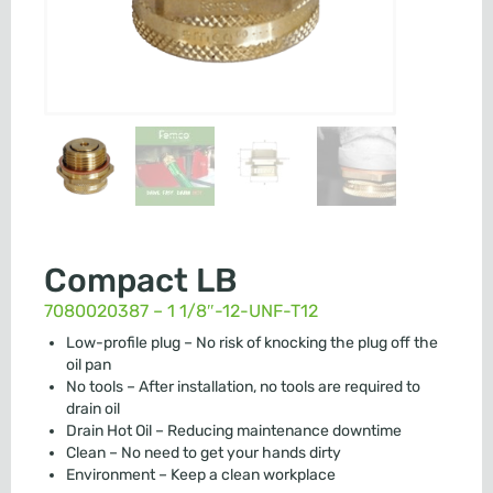
Compact LB
7080020387 – 1 1/8″-12-UNF-T12
Low-profile plug – No risk of knocking the plug off the
oil pan
No tools – After installation, no tools are required to
drain oil
Drain Hot Oil – Reducing maintenance downtime
Clean – No need to get your hands dirty
Environment – Keep a clean workplace