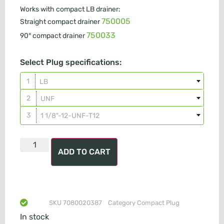
Works with compact LB drainer:
750005
Straight compact drainer
750033
90° compact drainer
Select Plug specifications:
LB
UNF
1 1/8"-12-UNF-T12
ADD TO CART
SKU
7080020387
Category
Compact Plug
In stock