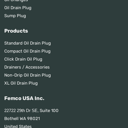
Oil Drain Plug
Sump Plug
Products
Standard Oil Drain Plug
Compact Oil Drain Plug
Click Drain Oil Plug
Drainers / Accessories
Non-Drip Oil Drain Plug
XL Oil Drain Plug
Femco USA Inc.
Suite 100
22722 29th Dr SE,
Bothell WA 98021
United States