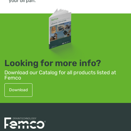
your oil pan.
Looking for more info?
Download our Catalog for all products listed at
Femco
Download