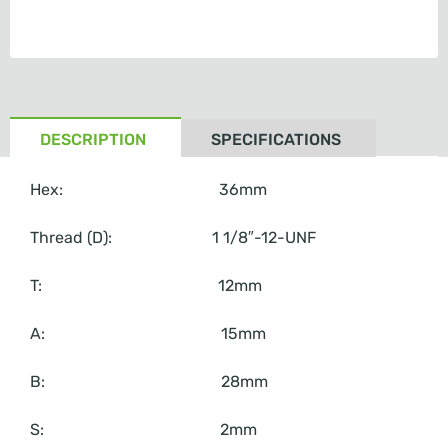
DESCRIPTION
SPECIFICATIONS
Hex: 36mm
Thread (D): 1 1/8″-12-UNF
T: 12mm
A: 15mm
B: 28mm
S: 2mm