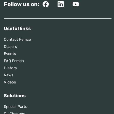
Follow us on:
Useful links
Contact Femco
Dealers
Events
FAQ Femco
History
News
Videos
Solutions
Special Parts
Oil Changes