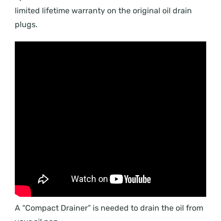
limited lifetime warranty on the original oil drain
plugs.
A “Compact Drainer” is needed to drain the oil from