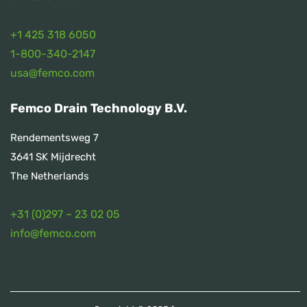
+1 425 318 6050
1
-800-340-2147
usa@femco.com
Femco Drain Technology B.V.
Rendementsweg 7
3641 SK Mijdrecht
The Netherlands
+31 (0)297 – 23 02 05
info@femco.com