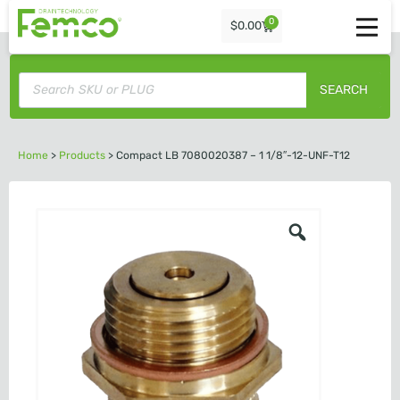
0
$
0.00
SEARCH
Home
>
Products
>
Compact LB 7080020387 – 1 1/8″-12-UNF-T12