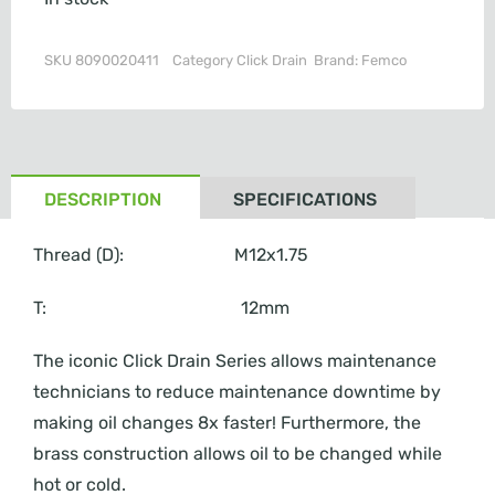
SKU
8090020411
Category
Click Drain
Brand:
Femco
DESCRIPTION
SPECIFICATIONS
Thread (D): M12x1.75
T: 12mm
The iconic Click Drain Series allows maintenance
technicians to reduce maintenance downtime by
making oil changes 8x faster! Furthermore, the
brass construction allows oil to be changed while
hot or cold.