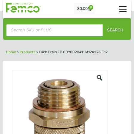
0
$
0.00
SEARCH
Home
>
Products
>
Click Drain LB 8090020411 M12X1.75-T12