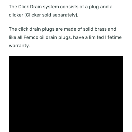
The Click Drain system consists of a plug and a
clicker (Clicker sold separately).
The click drain plugs are made of solid brass and
like all Femco oil drain plugs, have a limited lifetime
warranty.