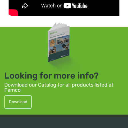
Looking for more info?
Download our Catalog for all products listed at
Femco
Download