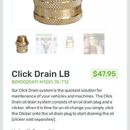
Click Drain LB
$
47.95
8090020411 M12X1.75-T12
Our Click Drain system is the quickest solution for
maintenance of your vehicles and machines. The Click
Drain oil drain system consists of an oil drain plug and a
clicker. When it is time for an oil change you simply click
the Clicker onto the oil drain plug to start draining the oil
(clicker sold separately).