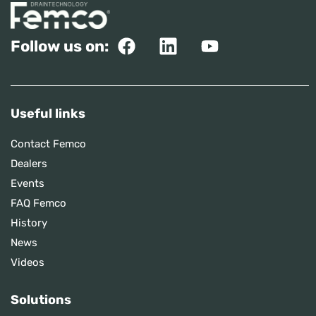
Follow us on:
Useful links
Contact Femco
Dealers
Events
FAQ Femco
History
News
Videos
Solutions