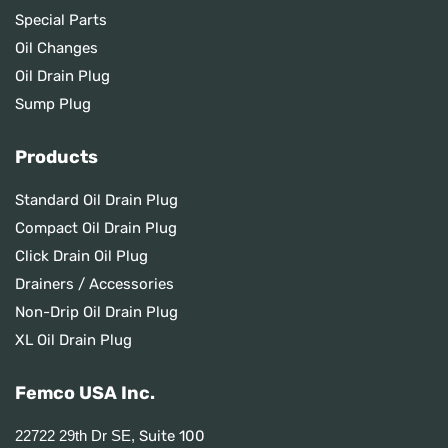
Special Parts
Oil Changes
Oil Drain Plug
Sump Plug
Products
Standard Oil Drain Plug
Compact Oil Drain Plug
Click Drain Oil Plug
Drainers / Accessories
Non-Drip Oil Drain Plug
XL Oil Drain Plug
Femco USA Inc.
Suite 100
22722 29th Dr SE,