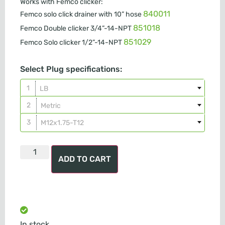
Works with Femco clicker:
840011
Femco solo click drainer with 10” hose
851018
Femco Double clicker 3/4”-14-NPT
851029
Femco Solo clicker 1/2”-14-NPT
Select Plug specifications:
LB
Metric
M12x1.75-T12
ADD TO CART
In stock