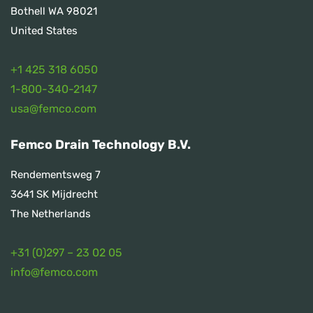
Bothell WA 98021
United States
+1 425 318 6050
1
-800-340-2147
usa@femco.com
Femco Drain Technology B.V.
Rendementsweg 7
3641 SK Mijdrecht
The Netherlands
+31 (0)297 – 23 02 05
info@femco.com