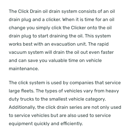
The Click Drain oil drain system consists of an oil
drain plug and a clicker. When it is time for an oil
change you simply click the Clicker onto the oil
drain plug to start draining the oil. This system
works best with an evacuation unit. The rapid
vacuum system will drain the oil out even faster
and can save you valuable time on vehicle
maintenance.
The click system is used by companies that service
large fleets. The types of vehicles vary from heavy
duty trucks to the smallest vehicle category.
Additionally, the click drain series are not only used
to service vehicles but are also used to service
equipment quickly and efficiently.