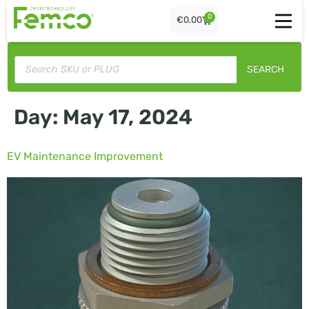
0
€
0,00
SEARCH
Day:
May 17, 2024
EV Maintenance Improvement