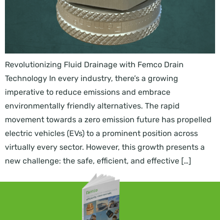
Revolutionizing Fluid Drainage with Femco Drain
Technology In every industry, there’s a growing
imperative to reduce emissions and embrace
environmentally friendly alternatives. The rapid
movement towards a zero emission future has propelled
electric vehicles (EVs) to a prominent position across
virtually every sector. However, this growth presents a
new challenge: the safe, efficient, and effective […]