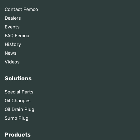
Contact Femco
Dealers
Events
FAQ Femco
History
News
Videos
Solutions
Special Parts
Oil Changes
Oil Drain Plug
Sump Plug
Products