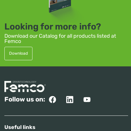
Looking for more info?
Download our Catalog for all products listed at
Femco
Download
Follow us on:
Useful links