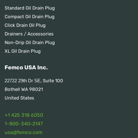
Standard Oil Drain Plug
Compact Oil Drain Plug
Click Drain Oil Plug
Drainers / Accessories
Non-Drip Oil Drain Plug
XL Oil Drain Plug
Femco USA Inc.
Suite 100
22722 29th Dr SE,
Bothell WA 98021
United States
+1 425 318 6050
1
-800-340-2147
usa@femco.com